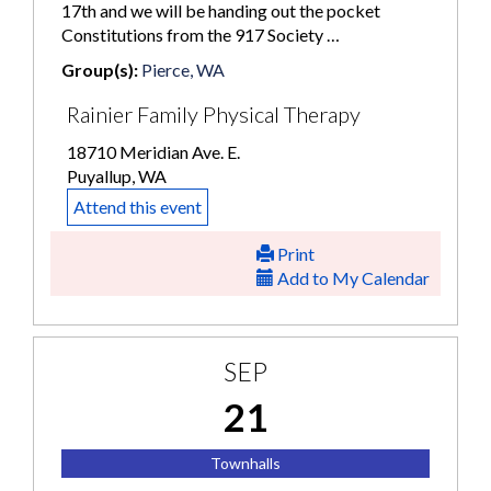
17th and we will be handing out the pocket
Constitutions from the 917 Society …
Group(s):
Pierce, WA
Rainier Family Physical Therapy
18710 Meridian Ave. E.
Puyallup, WA
Attend this event
Print
Add to My Calendar
SEP
21
Townhalls