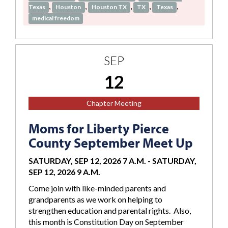
,
,
,
,
,
Texas
Houston
Houston TX
TX
Texas
medical freedom
SEP
12
Chapter Meeting
Moms for Liberty Pierce
County September Meet Up
SATURDAY, SEP 12, 2026 7 A.M.
-
SATURDAY,
SEP 12, 2026 9 A.M.
Come join with like-minded parents and
grandparents as we work on helping to
strengthen education and parental rights. Also,
this month is Constitution Day on September