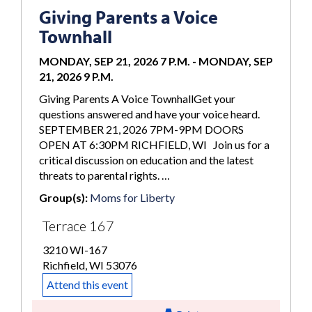
Giving Parents a Voice
Townhall
MONDAY, SEP 21, 2026 7 P.M.
-
MONDAY, SEP
21, 2026 9 P.M.
Giving Parents A Voice TownhallGet your
questions answered and have your voice heard.
SEPTEMBER 21, 2026 7PM-9PM DOORS
OPEN AT 6:30PM RICHFIELD, WI Join us for a
critical discussion on education and the latest
threats to parental rights. …
Group(s):
Moms for Liberty
Terrace 167
3210 WI-167
Richfield, WI 53076
Attend this event