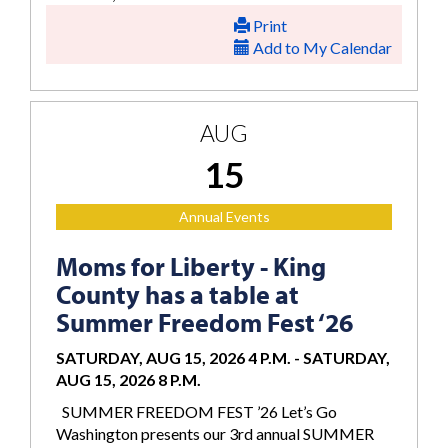
Print
Add to My Calendar
AUG
15
Annual Events
Moms for Liberty - King
County has a table at
Summer Freedom Fest ‘26
SATURDAY, AUG 15, 2026 4 P.M.
-
SATURDAY,
AUG 15, 2026 8 P.M.
SUMMER FREEDOM FEST ’26 Let’s Go
Washington presents our 3rd annual SUMMER