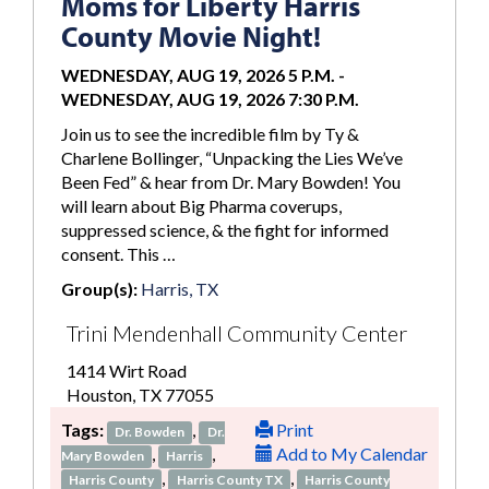
Moms for Liberty Harris
County Movie Night!
WEDNESDAY, AUG 19, 2026 5 P.M.
-
WEDNESDAY, AUG 19, 2026 7:30 P.M.
Join us to see the incredible film by Ty &
Charlene Bollinger, “Unpacking the Lies We’ve
Been Fed” & hear from Dr. Mary Bowden! You
will learn about Big Pharma coverups,
suppressed science, & the fight for informed
consent. This …
Group(s):
Harris, TX
Trini Mendenhall Community Center
1414 Wirt Road
Houston, TX 77055
Tags:
,
Print
Dr. Bowden
Dr.
,
,
Add to My Calendar
Mary Bowden
Harris
,
,
Harris County
Harris County TX
Harris County