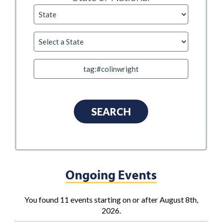
Ongoing Events
You found 11 events starting on or after August 8th,
2026.