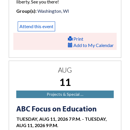
liberty. See you there!
Group(s):
Washington, WI
Attend this event
Print
Add to My Calendar
AUG
11
Projects & Special …
ABC Focus on Education
TUESDAY, AUG 11, 2026 7 P.M.
-
TUESDAY,
AUG 11, 2026 9 P.M.