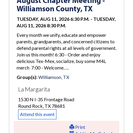
August Chapter Meeting -
Williamson County, TX
TUESDAY, AUG 11, 2026 6:30 P.M.
-
TUESDAY,
AUG 11, 2026 8:30 P.M.
Every month we unify, educate and empower
parents, grandparents, and concerned citizens to
defend parental rights at all levels of government.
Join us this month! 6:30 - Order and enjoy
delicious Tex-Mex, socialize, buy some M4L
merch 7:00 - Welcome, …
Group(s):
Williamson, TX
La Margarita
1530 N I-35 Frontage Road
Round Rock, TX 78681
Attend this event
Print