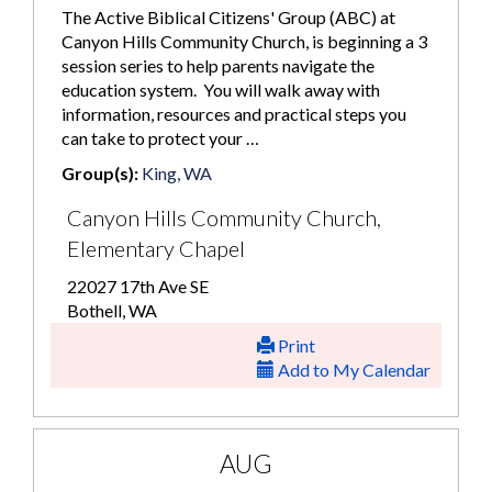
The Active Biblical Citizens' Group (ABC) at
Canyon Hills Community Church, is beginning a 3
session series to help parents navigate the
education system. You will walk away with
information, resources and practical steps you
can take to protect your …
Group(s):
King, WA
Canyon Hills Community Church,
Elementary Chapel
22027 17th Ave SE
Bothell, WA
Print
Add to My Calendar
AUG