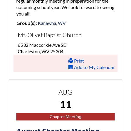
regular monthly meeting in preparation for the
upcoming school year. We look forward to seeing
you all!
Group(s):
Kanawha, WV
Mt. Olivet Baptist Church
6532 Maccorkle Ave SE
Charleston, WV 25304
Print
Add to My Calendar
AUG
11
Chapter Meeting