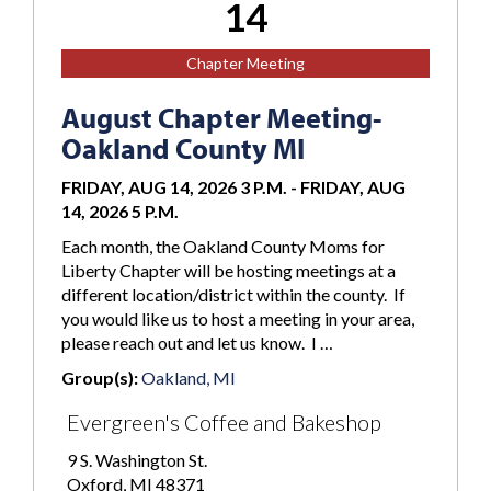
14
Chapter Meeting
August Chapter Meeting-
Oakland County MI
FRIDAY, AUG 14, 2026 3 P.M.
-
FRIDAY, AUG
14, 2026 5 P.M.
Each month, the Oakland County Moms for
Liberty Chapter will be hosting meetings at a
different location/district within the county. If
you would like us to host a meeting in your area,
please reach out and let us know. I …
Group(s):
Oakland, MI
Evergreen's Coffee and Bakeshop
9 S. Washington St.
Oxford, MI 48371