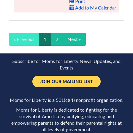
Print
Add to My Calendar
« Previous
1
2
Next »
Subscribe for Moms for Liberty News, Updates, and
Events
JOIN OUR MAILING LIST
Moms for Liberty is a 501(c)(4) nonprofit organization.
Moms for Liberty is dedicated to fighting for the
survival of America by unifying, educating and
empowering parents to defend their parental rights at
all levels of government.