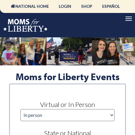
NATIONAL HOME
LOGIN
SHOP
ESPAÑOL
Moms for Liberty Events
Virtual or In Person
State or National