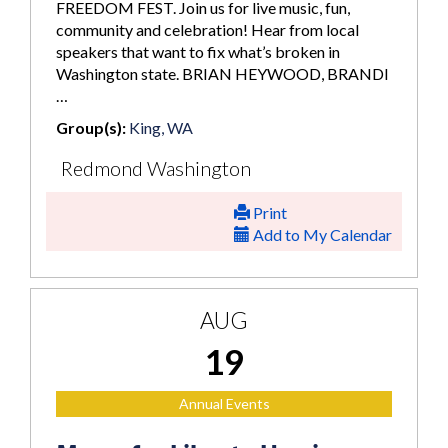
FREEDOM FEST. Join us for live music, fun,
community and celebration! Hear from local
speakers that want to fix what’s broken in
Washington state. BRIAN HEYWOOD, BRANDI
…
Group(s):
King, WA
Redmond Washington
Print
Add to My Calendar
AUG
19
Annual Events