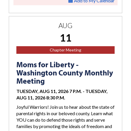
Add to My Calendar
AUG
11
Chapter Meeting
Moms for Liberty -
Washington County Monthly
Meeting
TUESDAY, AUG 11, 2026 7 P.M.
-
TUESDAY,
AUG 11, 2026 8:30 P.M.
Joyful Warriors! Join us to hear about the state of
parental rights in our beloved county. Learn what
YOU can do to defend those rights and serve
families by promoting the ideals of freedom and