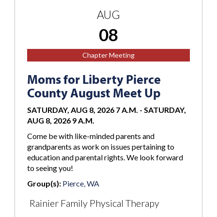
AUG
08
Chapter Meeting
Moms for Liberty Pierce
County August Meet Up
SATURDAY, AUG 8, 2026 7 A.M.
-
SATURDAY,
AUG 8, 2026 9 A.M.
Come be with like-minded parents and
grandparents as work on issues pertaining to
education and parental rights. We look forward
to seeing you!
Group(s):
Pierce, WA
Rainier Family Physical Therapy