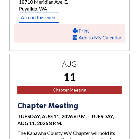
18710 Meridian Ave. E.
Puyallup, WA
Attend this event
Print
Add to My Calendar
AUG
11
Chapter Meeting
Chapter Meeting
TUESDAY, AUG 11, 2026 6 P.M.
-
TUESDAY,
AUG 11, 2026 8 P.M.
The Kanawha County WV Chapter will hold its