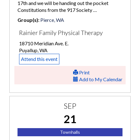
17th and we will be handing out the pocket
Constitutions from the 917 Society …
Group(s):
Pierce, WA
Rainier Family Physical Therapy
18710 Meridian Ave. E.
Puyallup, WA
Attend this event
Print
Add to My Calendar
SEP
21
Townhalls