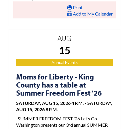
Print
Add to My Calendar
AUG
15
Annual Events
Moms for Liberty - King
County has a table at
Summer Freedom Fest ‘26
SATURDAY, AUG 15, 2026 4 P.M.
-
SATURDAY,
AUG 15, 2026 8 P.M.
SUMMER FREEDOM FEST ’26 Let’s Go
Washington presents our 3rd annual SUMMER