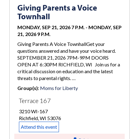
Giving Parents a Voice
Townhall
MONDAY, SEP 21, 2026 7 P.M.
-
MONDAY, SEP
21, 2026 9 P.M.
Giving Parents A Voice TownhallGet your
questions answered and have your voice heard.
SEPTEMBER 21, 2026 7PM-9PM DOORS
OPEN AT 6:30PM RICHFIELD, WI Join us for a
critical discussion on education and the latest
threats to parental rights. …
Group(s):
Moms for Liberty
Terrace 167
3210 WI-167
Richfield, WI 53076
Attend this event