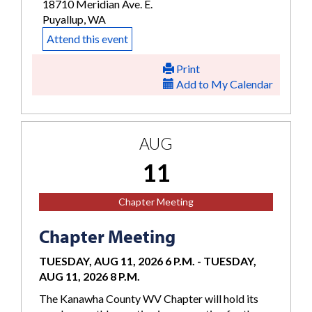
18710 Meridian Ave. E.
Puyallup, WA
Attend this event
Print
Add to My Calendar
AUG
11
Chapter Meeting
Chapter Meeting
TUESDAY, AUG 11, 2026 6 P.M.
-
TUESDAY,
AUG 11, 2026 8 P.M.
The Kanawha County WV Chapter will hold its