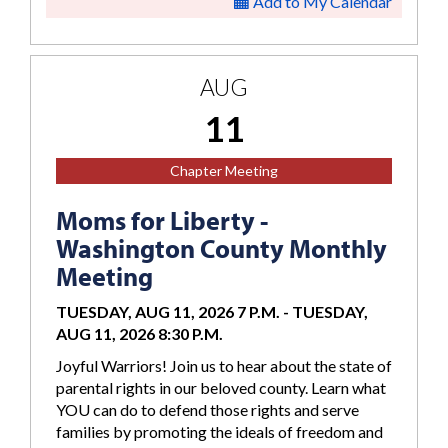
Add to My Calendar
AUG
11
Chapter Meeting
Moms for Liberty -
Washington County Monthly
Meeting
TUESDAY, AUG 11, 2026 7 P.M.
-
TUESDAY,
AUG 11, 2026 8:30 P.M.
Joyful Warriors! Join us to hear about the state of
parental rights in our beloved county. Learn what
YOU can do to defend those rights and serve
families by promoting the ideals of freedom and