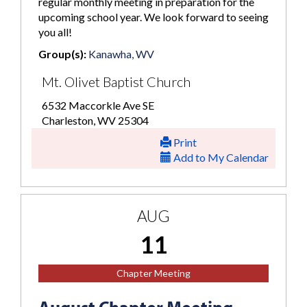
regular monthly meeting in preparation for the
upcoming school year. We look forward to seeing
you all!
Group(s):
Kanawha, WV
Mt. Olivet Baptist Church
6532 Maccorkle Ave SE
Charleston, WV 25304
Print
Add to My Calendar
AUG
11
Chapter Meeting