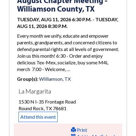
August Chapter Meeting -
Williamson County, TX
TUESDAY, AUG 11, 2026 6:30 P.M.
-
TUESDAY,
AUG 11, 2026 8:30 P.M.
Every month we unify, educate and empower
parents, grandparents, and concerned citizens to
defend parental rights at all levels of government.
Join us this month! 6:30 - Order and enjoy
delicious Tex-Mex, socialize, buy some M4L
merch 7:00 - Welcome, …
Group(s):
Williamson, TX
La Margarita
1530 N I-35 Frontage Road
Round Rock, TX 78681
Attend this event
Print