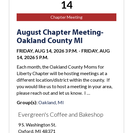
14
Chapter Meeting
August Chapter Meeting-
Oakland County MI
FRIDAY, AUG 14, 2026 3 P.M.
-
FRIDAY, AUG
14, 2026 5 P.M.
Each month, the Oakland County Moms for
Liberty Chapter will be hosting meetings at a
different location/district within the county. If
you would like us to host a meeting in your area,
please reach out and let us know. I …
Group(s):
Oakland, MI
Evergreen's Coffee and Bakeshop
9 S. Washington St.
Oxford, MI 48371