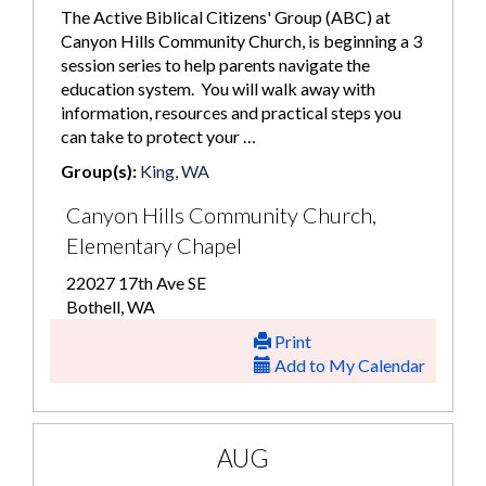
The Active Biblical Citizens' Group (ABC) at
Canyon Hills Community Church, is beginning a 3
session series to help parents navigate the
education system. You will walk away with
information, resources and practical steps you
can take to protect your …
Group(s):
King, WA
Canyon Hills Community Church,
Elementary Chapel
22027 17th Ave SE
Bothell, WA
Print
Add to My Calendar
AUG