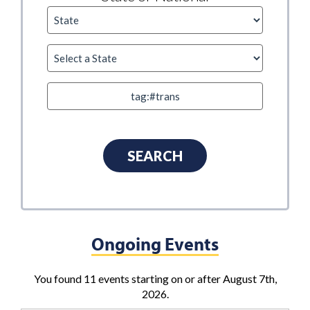
Ongoing Events
You found 11 events starting on or after August 7th,
2026.