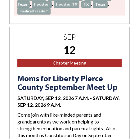
,
,
,
,
,
Texas
Houston
Houston TX
TX
Texas
medical freedom
SEP
12
Chapter Meeting
Moms for Liberty Pierce
County September Meet Up
SATURDAY, SEP 12, 2026 7 A.M.
-
SATURDAY,
SEP 12, 2026 9 A.M.
Come join with like-minded parents and
grandparents as we work on helping to
strengthen education and parental rights. Also,
this month is Constitution Day on September