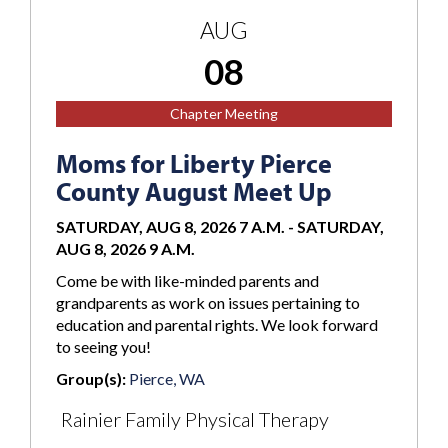
AUG
08
Chapter Meeting
Moms for Liberty Pierce
County August Meet Up
SATURDAY, AUG 8, 2026 7 A.M.
-
SATURDAY,
AUG 8, 2026 9 A.M.
Come be with like-minded parents and
grandparents as work on issues pertaining to
education and parental rights. We look forward
to seeing you!
Group(s):
Pierce, WA
Rainier Family Physical Therapy