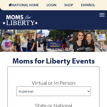
NATIONAL HOME
LOGIN
SHOP
ESPAÑOL
Moms for Liberty Events
Virtual or In Person
State or National