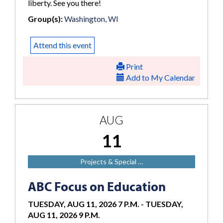
liberty. See you there!
Group(s):
Washington, WI
Attend this event
Print
Add to My Calendar
AUG
11
Projects & Special …
ABC Focus on Education
TUESDAY, AUG 11, 2026 7 P.M.
-
TUESDAY,
AUG 11, 2026 9 P.M.