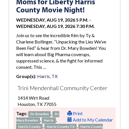
Moms for Liberty Harris
County Movie Night!
WEDNESDAY, AUG 19, 2026 5 P.M.
-
WEDNESDAY, AUG 19, 2026 7:30 P.M.
Join us to see the incredible film by Ty &
Charlene Bollinger, “Unpacking the Lies We’ve
Been Fed” & hear from Dr. Mary Bowden! You
will learn about Big Pharma coverups,
suppressed science, & the fight for informed
consent. This …
Group(s):
Harris, TX
Trini Mendenhall Community Center
1414 Wirt Road
Houston, TX 77055
Tags:
,
Print
Dr. Bowden
Dr.
,
,
Add to My Calendar
Mary Bowden
Harris
,
,
Harris County
Harris County TX
Harris County