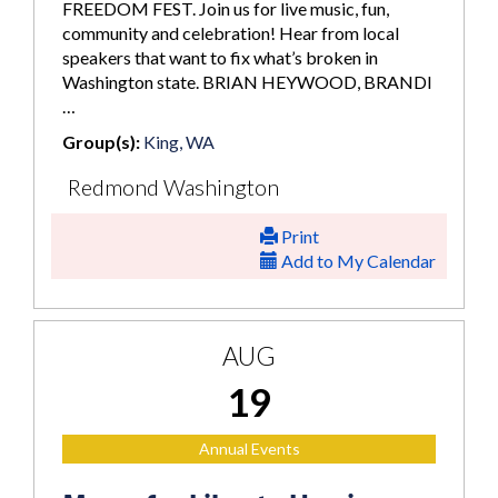
FREEDOM FEST. Join us for live music, fun,
community and celebration! Hear from local
speakers that want to fix what’s broken in
Washington state. BRIAN HEYWOOD, BRANDI
…
Group(s):
King, WA
Redmond Washington
Print
Add to My Calendar
AUG
19
Annual Events