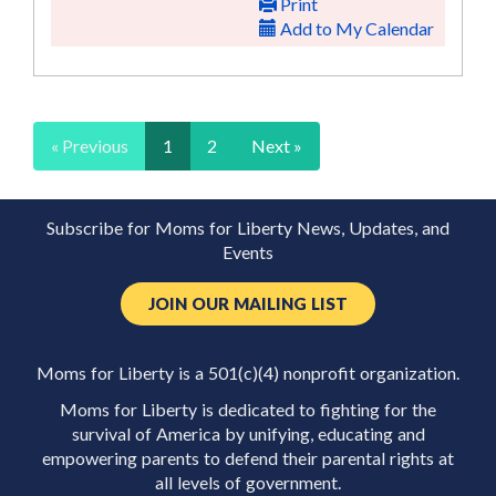
Print
Add to My Calendar
« Previous
1
2
Next »
Subscribe for Moms for Liberty News, Updates, and
Events
JOIN OUR MAILING LIST
Moms for Liberty is a 501(c)(4) nonprofit organization.
Moms for Liberty is dedicated to fighting for the
survival of America by unifying, educating and
empowering parents to defend their parental rights at
all levels of government.