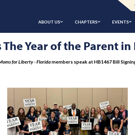
ABOUT US
CHAPTERS
EVENTS
 The Year of the Parent in
Moms for Liberty - Florida
members speak at HB1467 Bill Signin