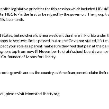
blish legislative priorities for this session which included HB146
ate, HB1467 is the first to be signed by the governor. The group tr
ills last month.
d States, but nowhere is it more evident than here in Florida under 
py to see term limits passed, but as the Governor stated, it’s tim
ect your role as a parent, make sure they feel that pain at the ball
 nonstop from now til November to drain ‘school board swamps’ ar
 Co-founder of Moms for Liberty.
roots growth across the country as American parents claim their ri
 you, please visit MomsforLiberty.org