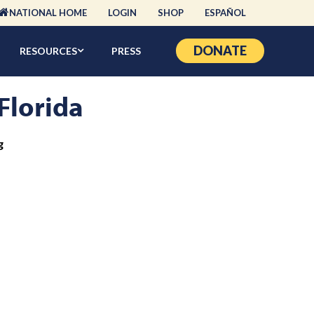
NATIONAL HOME
LOGIN
SHOP
ESPAÑOL
DONATE
RESOURCES
PRESS
 Florida
g