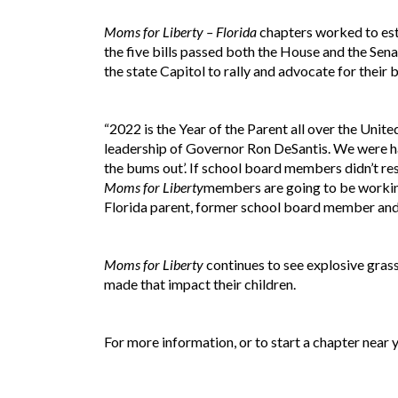
Moms for Liberty – Florida
chapters worked to esta
the five bills passed both the House and the Sen
the state Capitol to rally and advocate for their b
“2022 is the Year of the Parent all over the Unite
leadership of Governor Ron DeSantis. We were hap
the bums out’. If school board members didn’t resp
Moms for Liberty
members are going to be working
Florida parent, former school board member and
Moms for Liberty
continues to see explosive grass
made that impact their children.
For more information, or to start a chapter near