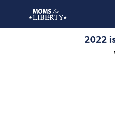
2022 is