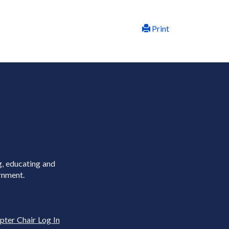
Print
g, educating and
rnment.
pter Chair Log In