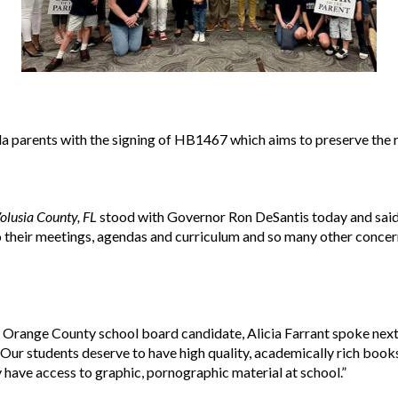
ida parents with the signing of HB1467 which aims to preserve the
olusia County, FL
stood with Governor Ron DeSantis today and said,
their meetings, agendas and curriculum and so many other concern
range County school board candidate, Alicia Farrant spoke next
 “Our students deserve to have high quality, academically rich books
 have access to graphic, pornographic material at school.”