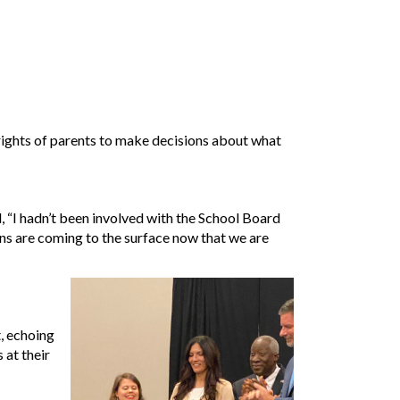
 rights of parents to make decisions about what
 “I hadn’t been involved with the School Board
s are coming to the surface now that we are
, echoing
 at their