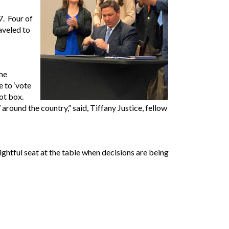
7. Four of
aveled to
the
e to ‘vote
ot box.
ound the country,” said, Tiffany Justice, fellow
ghtful seat at the table when decisions are being