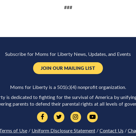
###
Subscribe for Moms for Liberty News, Updates, and Events
JOIN OUR MAILING LIST
Moms for Liberty is a 501(c)(4) nonprofit organization.
y is dedicated to fighting for the survival of America by unifyin
ring parents to defend their parental rights at all levels of gove
Terms of Use
/
Uniform Disclosure Statement
/
Contact Us
/
Cha