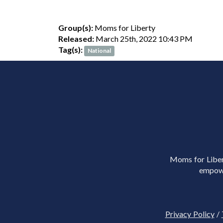
Group(s):
Moms for Liberty
Released:
March 25th, 2022 10:43 PM
Tag(s):
National
Moms for Libert
empowe
Privacy Policy
/