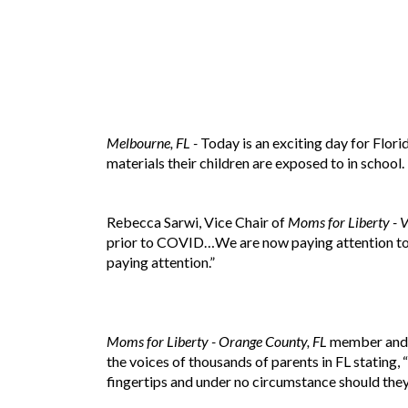
Melbourne, FL -
Today is an exciting day for Flor
materials their children are exposed to in school.
Rebecca Sarwi, Vice Chair of
Moms for Liberty - V
prior to COVID…We are now paying attention to 
paying attention.”
Moms for Liberty - Orange County, FL
member and O
the voices of thousands of parents in FL stating,
fingertips and under no circumstance should they