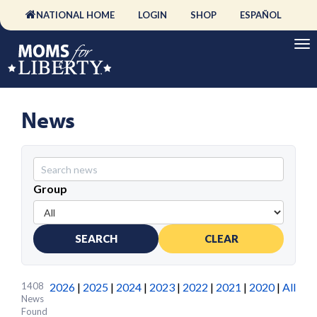
NATIONAL HOME
LOGIN
SHOP
ESPAÑOL
News
Group
SEARCH
CLEAR
1408
2026
|
2025
|
2024
|
2023
|
2022
|
2021
|
2020
|
All
News
Found