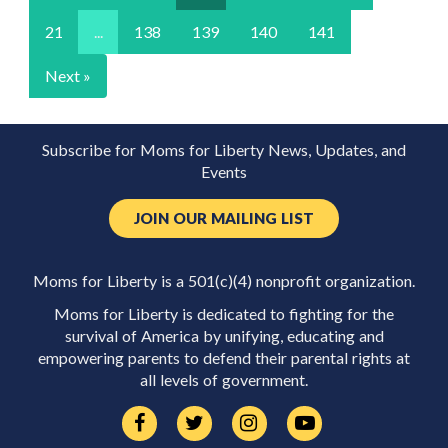
21
...
138
139
140
141
Next »
Subscribe for Moms for Liberty News, Updates, and
Events
JOIN OUR MAILING LIST
Moms for Liberty is a 501(c)(4) nonprofit organization.
Moms for Liberty is dedicated to fighting for the
survival of America by unifying, educating and
empowering parents to defend their parental rights at
all levels of government.