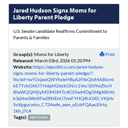
Jared Hudson Signs Moms for
Liberty Parent Pledge
U.S. Senate candidate Reaffirms Commitment to
Parents & Families
Group(s):
Moms for Liberty
Print
Released:
March 03rd, 2026 01:20 PM
Website:
https://alpolitics.com/jared-hudson-
signs-moms-for-liberty-parent-pledge/?
fbclid=IwY2xjawQWYhxleHRuA2FlbQIxMABicml
kETFsbGNOTHdqM2dzbGNJc1Vnc3J0YwZhcH
BfaWQQMjIyMDM5MTc4ODIwMDg5MgABHtt
h3qVns0l4nItFw2RNEnU7zwFYHQ4UGX0_VKjnlv
5oXpgucwbo_C724w4n_aem_oEsbFQAaoEiHq-
1kh_j7cA
Tag(s):
NATIONAL