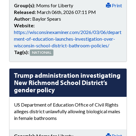
Group(s):
Moms for Liberty
Print
Released:
March 06th, 2026 07:11 PM
Author:
Baylor Spears
Website:
https://wisconsinexaminer.com/2026/03/06/depart
ment-of-education-launches-investigation-over-
wisconsin-school-district-bathroom-policies/
Tag(s):
NATIONAL
Trump administration investigating
New Richmond School District’s
gender policy
US Department of Education Office of Civil Rights
alleges district unlawfully allowing biological males
in female bathrooms
Group(s):
Moms for Liberty
Print