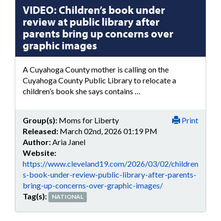
VIDEO: Children’s book under
review at public library after
parents bring up concerns over
graphic images
A Cuyahoga County mother is calling on the
Cuyahoga County Public Library to relocate a
children’s book she says contains …
Group(s):
Moms for Liberty
Print
Released:
March 02nd, 2026 01:19 PM
Author:
Aria Janel
Website:
https://www.cleveland19.com/2026/03/02/children
s-book-under-review-public-library-after-parents-
bring-up-concerns-over-graphic-images/
Tag(s):
NATIONAL