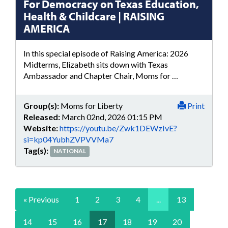
For Democracy on Texas Education,
Health & Childcare | RAISING
AMERICA
In this special episode of Raising America: 2026
Midterms, Elizabeth sits down with Texas
Ambassador and Chapter Chair, Moms for …
Group(s):
Moms for Liberty
Print
Released:
March 02nd, 2026 01:15 PM
Website:
https://youtu.be/Zwk1DEWzIvE?
si=kp04YubhZVPVVMa7
Tag(s):
NATIONAL
« Previous
1
2
3
4
...
13
14
15
16
17
18
19
20