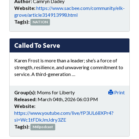
Author:
Camryn Dadey
Website:
https://www.sacbee.com/community/elk-
grove/article314913998.html
Tag(s):
NATION
Called To Serve
Karen Frost is more than a leader; she’s a force of
strength, resilience, and unwavering commitment to
service. A third-generation …
Group(s):
Moms for Liberty
Print
Released:
March 04th, 2026 06:03 PM
Website:
https://www.youtube.com/live/fP3UL68XPr4?
si=Wc1tFDkJmJdry3ZE
Tag(s):
M4lpodcast