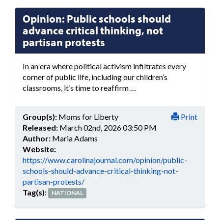
Opinion: Public schools should
advance critical thinking, not
partisan protests
In an era where political activism infiltrates every
corner of public life, including our children’s
classrooms, it’s time to reaffirm …
Group(s):
Moms for Liberty
Print
Released:
March 02nd, 2026 03:50 PM
Author:
Maria Adams
Website:
https://www.carolinajournal.com/opinion/public-
schools-should-advance-critical-thinking-not-
partisan-protests/
Tag(s):
NATIONAL