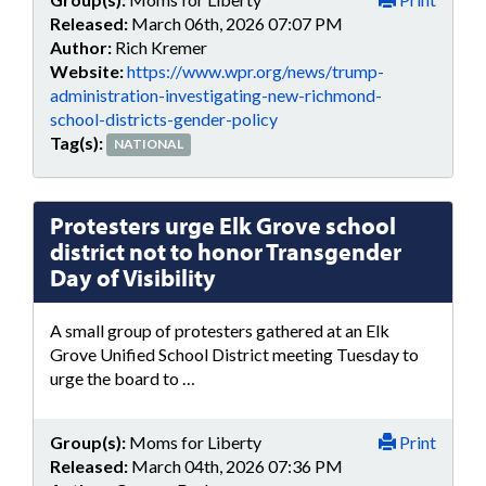
Released:
March 06th, 2026 07:07 PM
Author:
Rich Kremer
Website:
https://www.wpr.org/news/trump-
administration-investigating-new-richmond-
school-districts-gender-policy
Tag(s):
NATIONAL
Protesters urge Elk Grove school
district not to honor Transgender
Day of Visibility
A small group of protesters gathered at an Elk
Grove Unified School District meeting Tuesday to
urge the board to …
Group(s):
Moms for Liberty
Print
Released:
March 04th, 2026 07:36 PM