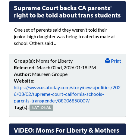
Supreme Court backs CA parents'
right to be told about trans students
One set of parents said they weren't told their
junior-high daughter was being treated as male at
school. Others said …
Group(s):
Moms for Liberty
Print
Released:
March 02nd, 2026 01:18 PM
Author:
Maureen Groppe
Website:
https://www.usatoday.com/story/news/politics/202
6/03/02/supreme-court-california-schools-
parents-transgender/88306858007/
Tag(s):
NATIONAL
VIDEO: Moms For Liberty & Mothers