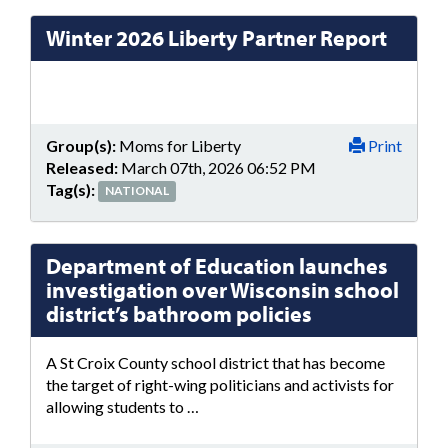
Winter 2026 Liberty Partner Report
Group(s):
Moms for Liberty
Print
Released:
March 07th, 2026 06:52 PM
Tag(s):
NATIONAL
Department of Education launches
investigation over Wisconsin school
district’s bathroom policies
A St Croix County school district that has become
the target of right-wing politicians and activists for
allowing students to …