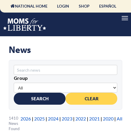
NATIONAL HOME
LOGIN
SHOP
ESPAÑOL
News
Group
SEARCH
CLEAR
1410
2026
|
2025
|
2024
|
2023
|
2022
|
2021
|
2020
|
All
News
Found