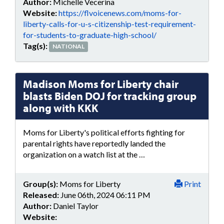
Author:
Michelle Vecerina
Website:
https://flvoicenews.com/moms-for-
liberty-calls-for-u-s-citizenship-test-requirement-
for-students-to-graduate-high-school/
Tag(s):
NATIONAL
Madison Moms for Liberty chair
blasts Biden DOJ for tracking group
along with KKK
Moms for Liberty's political efforts fighting for
parental rights have reportedly landed the
organization on a watch list at the …
Group(s):
Moms for Liberty
Print
Released:
June 06th, 2024 06:11 PM
Author:
Daniel Taylor
Website: