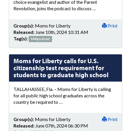
choice evangelist and author of the Parent
Revolution, joins the podcast to discuss …
Group(s):
Moms for Liberty
Print
Released:
June 10th, 2024 10:31 AM
Tag(s):
M4lpodcast
Moms for Liberty calls for U.S.
citizenship test requirement for
students to graduate high school
TALLAHASSEE, Fla. – Moms for Liberty is calling
for all public high school graduates across the
country be required to …
Group(s):
Moms for Liberty
Print
Released:
June 07th, 2024 06:30 PM