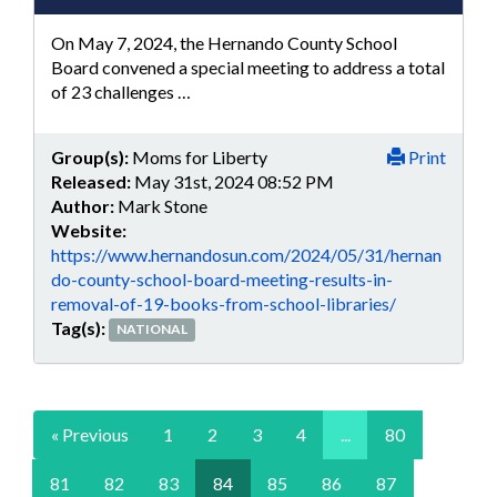
On May 7, 2024, the Hernando County School
Board convened a special meeting to address a total
of 23 challenges …
Group(s):
Moms for Liberty
Print
Released:
May 31st, 2024 08:52 PM
Author:
Mark Stone
Website:
https://www.hernandosun.com/2024/05/31/hernan
do-county-school-board-meeting-results-in-
removal-of-19-books-from-school-libraries/
Tag(s):
NATIONAL
« Previous
1
2
3
4
...
80
81
82
83
84
85
86
87