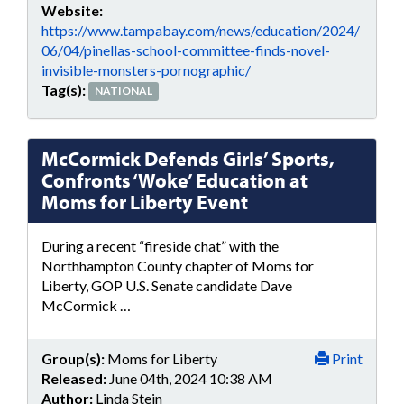
Website:
https://www.tampabay.com/news/education/2024/
06/04/pinellas-school-committee-finds-novel-
invisible-monsters-pornographic/
Tag(s):
NATIONAL
McCormick Defends Girls’ Sports,
Confronts ‘Woke’ Education at
Moms for Liberty Event
During a recent “fireside chat” with the
Northhampton County chapter of Moms for
Liberty, GOP U.S. Senate candidate Dave
McCormick …
Group(s):
Moms for Liberty
Print
Released:
June 04th, 2024 10:38 AM
Author:
Linda Stein