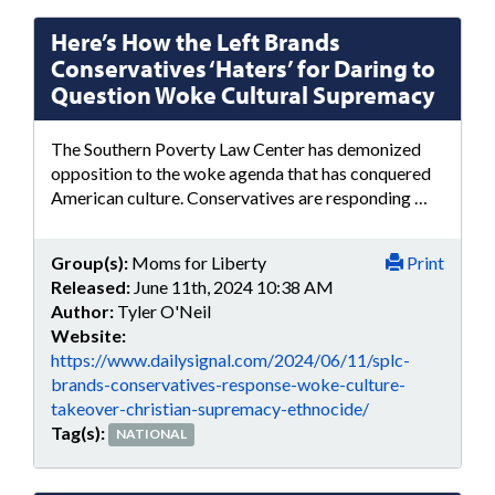
Here’s How the Left Brands
Conservatives ‘Haters’ for Daring to
Question Woke Cultural Supremacy
The Southern Poverty Law Center has demonized
opposition to the woke agenda that has conquered
American culture. Conservatives are responding …
Group(s):
Moms for Liberty
Print
Released:
June 11th, 2024 10:38 AM
Author:
Tyler O'Neil
Website:
https://www.dailysignal.com/2024/06/11/splc-
brands-conservatives-response-woke-culture-
takeover-christian-supremacy-ethnocide/
Tag(s):
NATIONAL