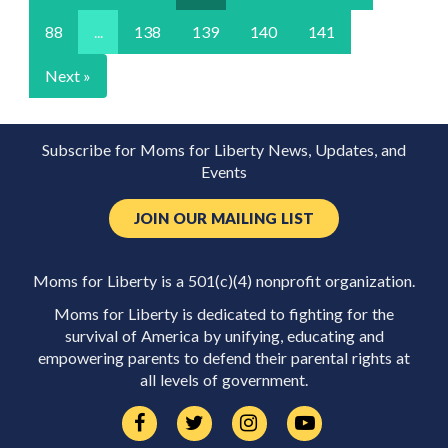
88
...
138
139
140
141
Next »
Subscribe for Moms for Liberty News, Updates, and
Events
JOIN OUR MAILING LIST
Moms for Liberty is a 501(c)(4) nonprofit organization.
Moms for Liberty is dedicated to fighting for the
survival of America by unifying, educating and
empowering parents to defend their parental rights at
all levels of government.