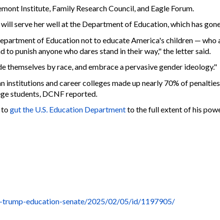
emont Institute, Family Research Council, and Eagle Forum.
ll serve her well at the Department of Education, which has gone o
epartment of Education not to educate America's children — who ar
d to punish anyone who dares stand in their way," the letter said.
vide themselves by race, and embrace a pervasive gender ideology."
tian institutions and career colleges made up nearly 70% of penalt
lege students, DCNF reported.
 to
gut the U.S. Education Department
to the full extent of his pow
-trump-education-senate/2025/02/05/id/1197905/