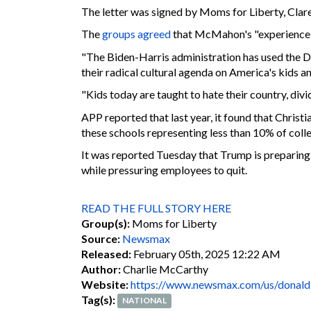
The letter was signed by Moms for Liberty, Clar
The
groups agreed
that McMahon's "experience wi
"The Biden-Harris administration has used the D
their radical cultural agenda on America's kids an
"Kids today are taught to hate their country, di
APP reported that last year, it found that Chris
these schools representing less than 10% of col
It was reported Tuesday that Trump is preparing
while pressuring employees to quit.
READ THE FULL STORY HERE
Group(s):
Moms for Liberty
Source:
Newsmax
Released:
February 05th, 2025 12:22 AM
Author:
Charlie McCarthy
Website:
https://www.newsmax.com/us/donald
Tag(s):
NATIONAL