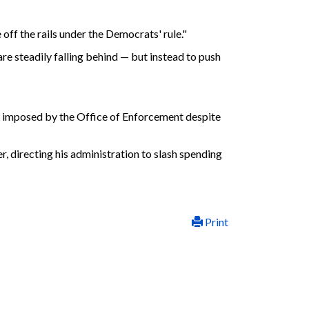
ff the rails under the Democrats' rule."
e steadily falling behind — but instead to push
ies imposed by the Office of Enforcement despite
er, directing his administration to slash spending
Print