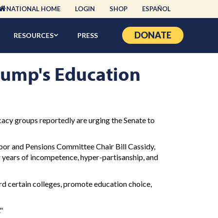
NATIONAL HOME
LOGIN
SHOP
ESPAÑOL
DONATE
RESOURCES
PRESS
rump's Education
acy groups reportedly are urging the Senate to
bor and Pensions Committee Chair Bill Cassidy,
r years of incompetence, hyper-partisanship, and
d certain colleges, promote education choice,
"