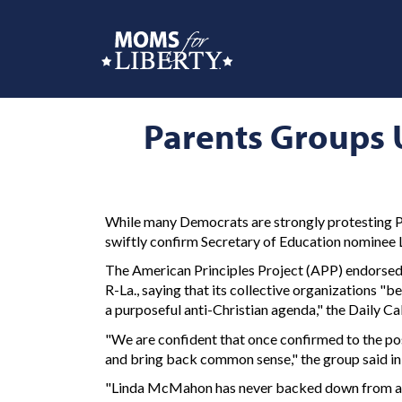
Parents Groups 
While many Democrats are strongly protesting Pr
swiftly confirm Secretary of Education nomine
The American Principles Project (APP) endorsed 
R-La., saying that its collective organizations 
a purposeful anti-Christian agenda," the Daily C
"We are confident that once confirmed to the po
and bring back common sense," the group said in t
"Linda McMahon has never backed down from a cha