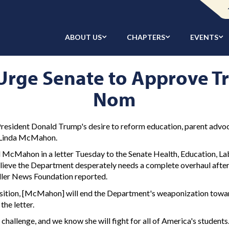
ABOUT US
CHAPTERS
EVENTS
Urge Senate to Approve T
Nom
esident Donald Trump's desire to reform education, parent advoc
e Linda McMahon.
McMahon in a letter Tuesday to the Senate Health, Education, La
"believe the Department desperately needs a complete overhaul afte
aller News Foundation reported.
sition, [McMahon] will end the Department's weaponization towar
he letter.
llenge, and we know she will fight for all of America's students.