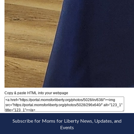
Copy & paste HTML into your webpage
Subscribe for Moms for Liberty News, Updates, and
Events