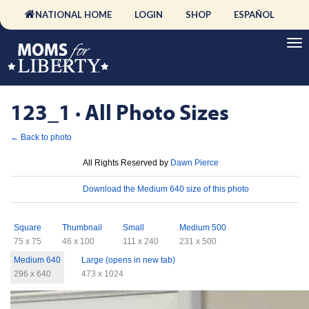
NATIONAL HOME
LOGIN
SHOP
ESPAÑOL
123_1 · All Photo Sizes
← Back to photo
License
All Rights Reserved by
Dawn Pierce
Download
Download the Medium 640 size of this photo
Sizes
Square
Thumbnail
Small
Medium 500
75 x 75
46 x 100
111 x 240
231 x 500
Medium 640
Large (opens in new tab)
296 x 640
473 x 1024