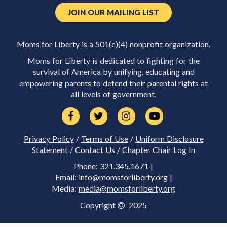
JOIN OUR MAILING LIST
Moms for Liberty is a 501(c)(4) nonprofit organization.
Moms for Liberty is dedicated to fighting for the
survival of America by unifying, educating and
empowering parents to defend their parental rights at
all levels of government.
Privacy Policy
/
Terms of Use
/
Uniform Disclosure
Statement
/
Contact Us
/
Chapter Chair Log In
Phone: 321.345.1671 |
Email:
info@momsforliberty.org
|
Media:
media@momsforliberty.org
Copyright
2025