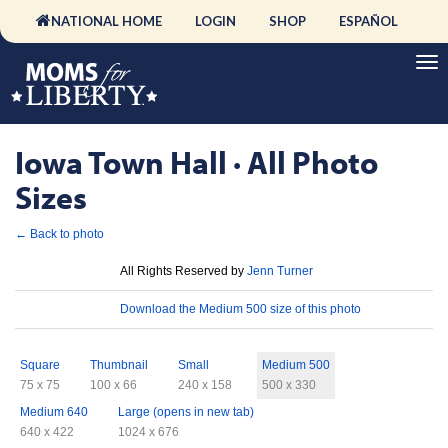
NATIONAL HOME
LOGIN
SHOP
ESPAÑOL
Iowa Town Hall · All Photo
Sizes
← Back to photo
License
All Rights Reserved by
Jenn Turner
Download
Download the Medium 500 size of this photo
Sizes
Square
Thumbnail
Small
Medium 500
75 x 75
100 x 66
240 x 158
500 x 330
Medium 640
Large (opens in new tab)
640 x 422
1024 x 676