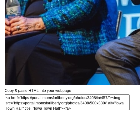
Copy & paste HTML into your webpage