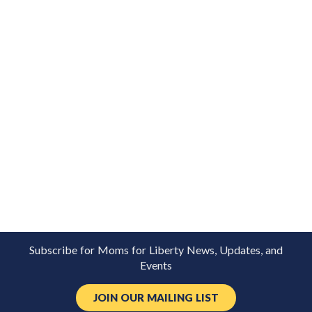
Subscribe for Moms for Liberty News, Updates, and
Events
JOIN OUR MAILING LIST