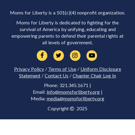
Moms for Liberty is a 501(c)(4) nonprofit organization.
Moms for Liberty is dedicated to fighting for the
survival of America by unifying, educating and
empowering parents to defend their parental rights at
all levels of government.
Privacy Policy
/
Terms of Use
/
Uniform Disclosure
Statement
/
Contact Us
/
Chapter Chair Log In
Phone: 321.345.1671 |
Email:
info@momsforliberty.org
|
Media:
media@momsforliberty.org
Copyright
2025