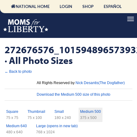
NATIONAL HOME
LOGIN
SHOP
ESPAÑOL
272676576_10159489657393
· All Photo Sizes
← Back to photo
License
All Rights Reserved by
Nick Desantis(The Dogfather)
Download
Download the Medium 500 size of this photo
Sizes
Square
Thumbnail
Small
Medium 500
75 x 75
75 x 100
180 x 240
375 x 500
Medium 640
Large (opens in new tab)
480 x 640
768 x 1024