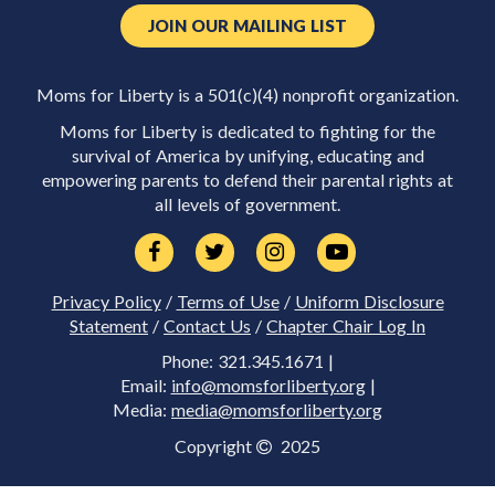
JOIN OUR MAILING LIST
Moms for Liberty is a 501(c)(4) nonprofit organization.
Moms for Liberty is dedicated to fighting for the
survival of America by unifying, educating and
empowering parents to defend their parental rights at
all levels of government.
Privacy Policy
/
Terms of Use
/
Uniform Disclosure
Statement
/
Contact Us
/
Chapter Chair Log In
Phone: 321.345.1671 |
Email:
info@momsforliberty.org
|
Media:
media@momsforliberty.org
Copyright
2025