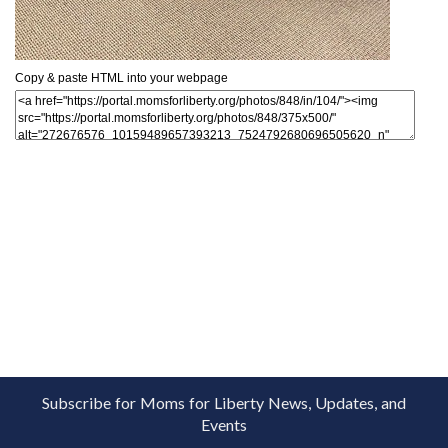
Copy & paste HTML into your webpage
Subscribe for Moms for Liberty News, Updates, and
Events