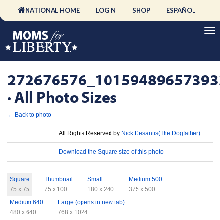
NATIONAL HOME
LOGIN
SHOP
ESPAÑOL
272676576_10159489657393
· All Photo Sizes
← Back to photo
License
All Rights Reserved by
Nick Desantis(The Dogfather)
Download
Download the Square size of this photo
Sizes
Square
Thumbnail
Small
Medium 500
75 x 75
75 x 100
180 x 240
375 x 500
Medium 640
Large (opens in new tab)
480 x 640
768 x 1024