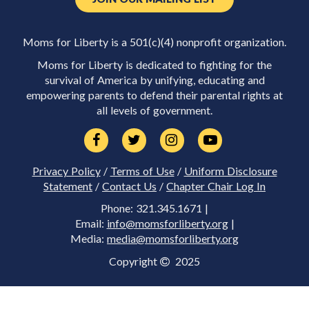
Moms for Liberty is a 501(c)(4) nonprofit organization.
Moms for Liberty is dedicated to fighting for the
survival of America by unifying, educating and
empowering parents to defend their parental rights at
all levels of government.
Privacy Policy
/
Terms of Use
/
Uniform Disclosure
Statement
/
Contact Us
/
Chapter Chair Log In
Phone: 321.345.1671 |
Email:
info@momsforliberty.org
|
Media:
media@momsforliberty.org
Copyright
2025