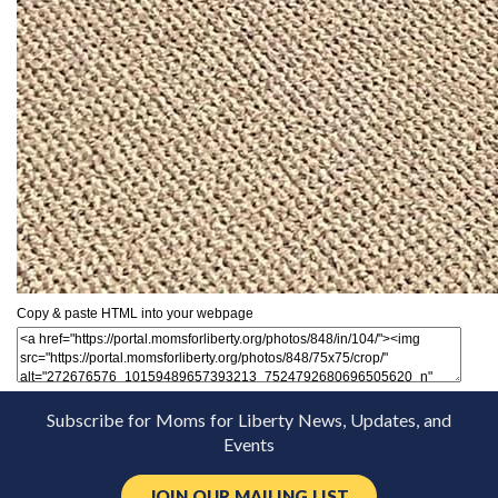
Copy & paste HTML into your webpage
Subscribe for Moms for Liberty News, Updates, and
Events
JOIN OUR MAILING LIST