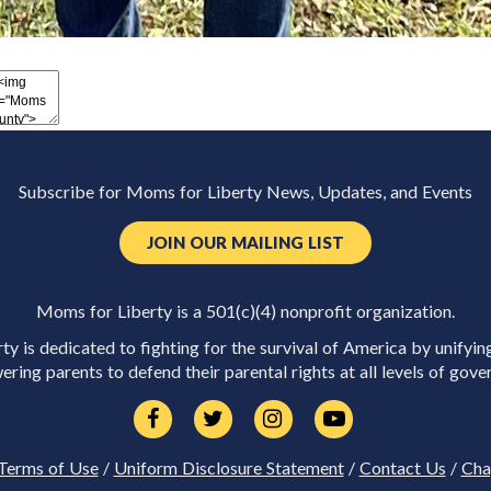
Subscribe for Moms for Liberty News, Updates, and Events
JOIN OUR MAILING LIST
Moms for Liberty is a 501(c)(4) nonprofit organization.
y is dedicated to fighting for the survival of America by unifyin
ring parents to defend their parental rights at all levels of gove
Terms of Use
/
Uniform Disclosure Statement
/
Contact Us
/
Cha