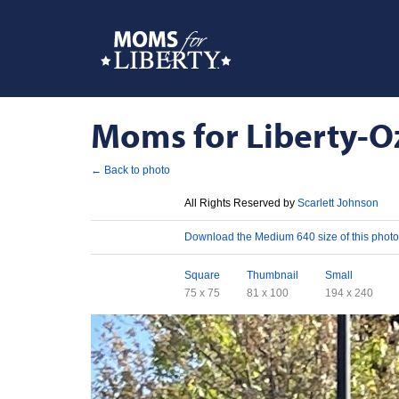
Moms for Liberty-Oz
← Back to photo
License
All Rights Reserved by
Scarlett Johnson
Download
Download the Medium 640 size of this photo
Sizes
Square
Thumbnail
Small
75 x 75
81 x 100
194 x 240