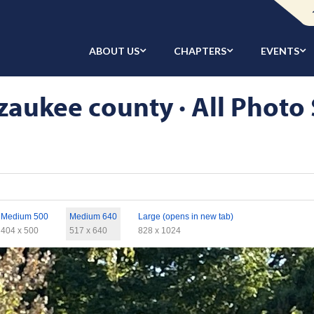
ABOUT US
CHAPTERS
EVENTS
aukee county · All Photo 
Medium 500
Medium 640
Large (opens in new tab)
404 x 500
517 x 640
828 x 1024