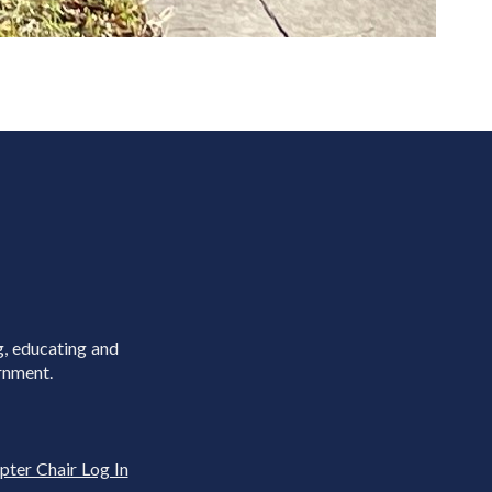
g, educating and
rnment.
pter Chair Log In