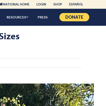
NATIONAL HOME
LOGIN
SHOP
ESPAÑOL
DONATE
RESOURCES
PRESS
Sizes