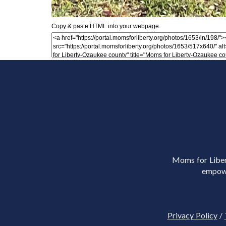
Copy & paste HTML into your webpage
Moms for Libert
empowe
Privacy Policy
/