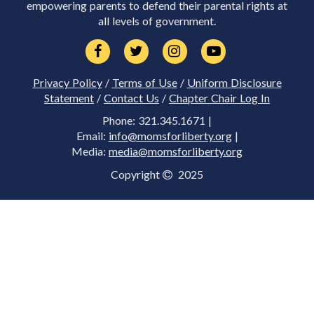
empowering parents to defend their parental rights at
all levels of government.
Privacy Policy
/
Terms of Use
/
Uniform Disclosure
Statement
/
Contact Us
/
Chapter Chair Log In
Phone: 321.345.1671 |
Email:
info@momsforliberty.org
|
Media:
media@momsforliberty.org
Copyright
2025