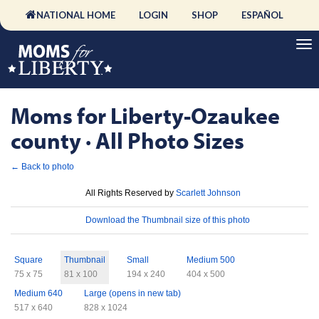
NATIONAL HOME
LOGIN
SHOP
ESPAÑOL
Moms for Liberty-Ozaukee
county · All Photo Sizes
← Back to photo
License
All Rights Reserved by
Scarlett Johnson
Download
Download the Thumbnail size of this photo
Sizes
Square
Thumbnail
Small
Medium 500
75 x 75
81 x 100
194 x 240
404 x 500
Medium 640
Large (opens in new tab)
517 x 640
828 x 1024