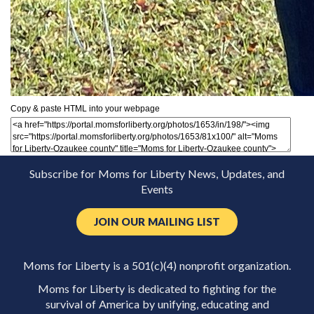
Copy & paste HTML into your webpage
Subscribe for Moms for Liberty News, Updates, and
Events
JOIN OUR MAILING LIST
Moms for Liberty is a 501(c)(4) nonprofit organization.
Moms for Liberty is dedicated to fighting for the
survival of America by unifying, educating and