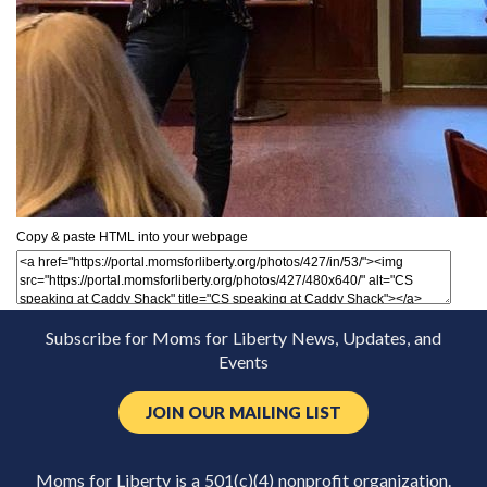
Copy & paste HTML into your webpage
Subscribe for Moms for Liberty News, Updates, and
Events
JOIN OUR MAILING LIST
Moms for Liberty is a 501(c)(4) nonprofit organization.