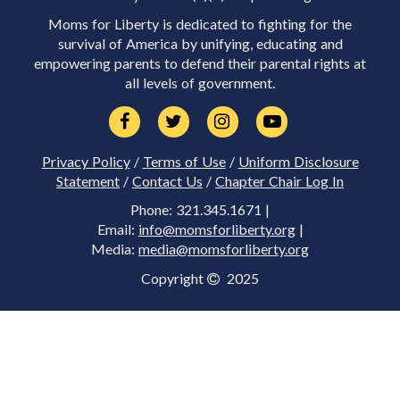
Moms for Liberty is dedicated to fighting for the
survival of America by unifying, educating and
empowering parents to defend their parental rights at
all levels of government.
Privacy Policy
/
Terms of Use
/
Uniform Disclosure
Statement
/
Contact Us
/
Chapter Chair Log In
Phone: 321.345.1671 |
Email:
info@momsforliberty.org
|
Media:
media@momsforliberty.org
Copyright
2025