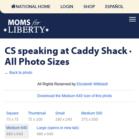
NATIONAL HOME
LOGIN
SHOP
ESPAÑOL
CS speaking at Caddy Shack ·
All Photo Sizes
← Back to photo
License
All Rights Reserved by
Elizabeth Wittstadt
Download
Download the Medium 640 size of this photo
Sizes
Square
Thumbnail
Small
Medium 500
75 x 75
75 x 100
180 x 240
375 x 500
Medium 640
Large (opens in new tab)
480 x 640
480 x 640