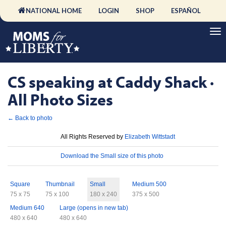
NATIONAL HOME
LOGIN
SHOP
ESPAÑOL
CS speaking at Caddy Shack ·
All Photo Sizes
← Back to photo
License
All Rights Reserved by
Elizabeth Wittstadt
Download
Download the Small size of this photo
Sizes
Square
Thumbnail
Small
Medium 500
75 x 75
75 x 100
180 x 240
375 x 500
Medium 640
Large (opens in new tab)
480 x 640
480 x 640