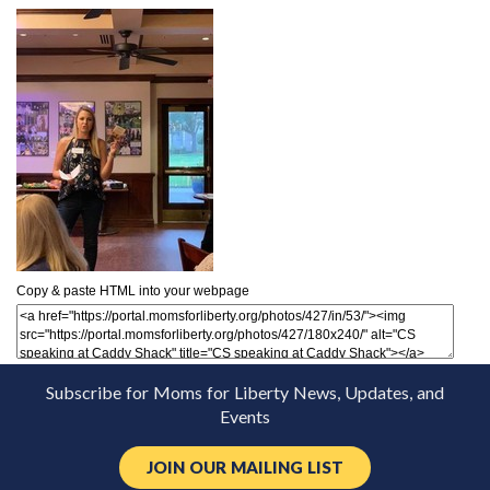
Copy & paste HTML into your webpage
Subscribe for Moms for Liberty News, Updates, and
Events
JOIN OUR MAILING LIST