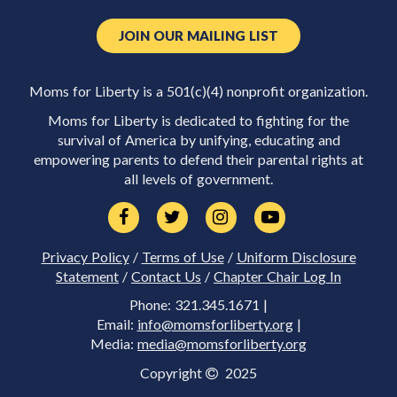
JOIN OUR MAILING LIST
Moms for Liberty is a 501(c)(4) nonprofit organization.
Moms for Liberty is dedicated to fighting for the
survival of America by unifying, educating and
empowering parents to defend their parental rights at
all levels of government.
Privacy Policy
/
Terms of Use
/
Uniform Disclosure
Statement
/
Contact Us
/
Chapter Chair Log In
Phone: 321.345.1671 |
Email:
info@momsforliberty.org
|
Media:
media@momsforliberty.org
Copyright
2025