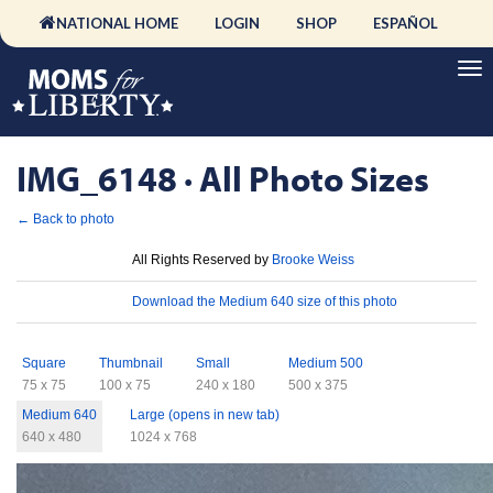
NATIONAL HOME
LOGIN
SHOP
ESPAÑOL
IMG_6148 · All Photo Sizes
← Back to photo
License
All Rights Reserved by
Brooke Weiss
Download
Download the Medium 640 size of this photo
Sizes
Square
Thumbnail
Small
Medium 500
75 x 75
100 x 75
240 x 180
500 x 375
Medium 640
Large (opens in new tab)
640 x 480
1024 x 768