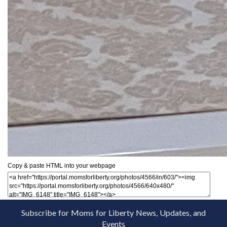
Copy & paste HTML into your webpage
Subscribe for Moms for Liberty News, Updates, and
Events