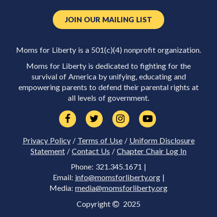
JOIN OUR MAILING LIST
Moms for Liberty is a 501(c)(4) nonprofit organization.
Moms for Liberty is dedicated to fighting for the
survival of America by unifying, educating and
empowering parents to defend their parental rights at
all levels of government.
Privacy Policy
/
Terms of Use
/
Uniform Disclosure
Statement
/
Contact Us
/
Chapter Chair Log In
Phone: 321.345.1671 |
Email:
info@momsforliberty.org
|
Media:
media@momsforliberty.org
Copyright
2025