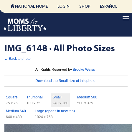
NATIONAL HOME
LOGIN
SHOP
ESPAÑOL
IMG_6148 · All Photo Sizes
← Back to photo
License
All Rights Reserved by
Brooke Weiss
Download
Download the Small size of this photo
Sizes
Square
Thumbnail
Small
Medium 500
75 x 75
100 x 75
240 x 180
500 x 375
Medium 640
Large (opens in new tab)
640 x 480
1024 x 768