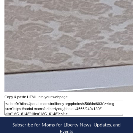
Copy & paste HTML into your webpage
Subscribe for Moms for Liberty News, Updates, and
Events