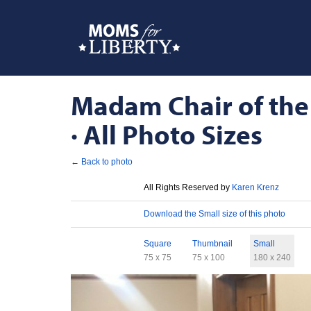
Madam Chair of the
· All Photo Sizes
← Back to photo
License
All Rights Reserved by
Karen Krenz
Download
Download the Small size of this photo
Sizes
Square
Thumbnail
Small
75 x 75
75 x 100
180 x 240