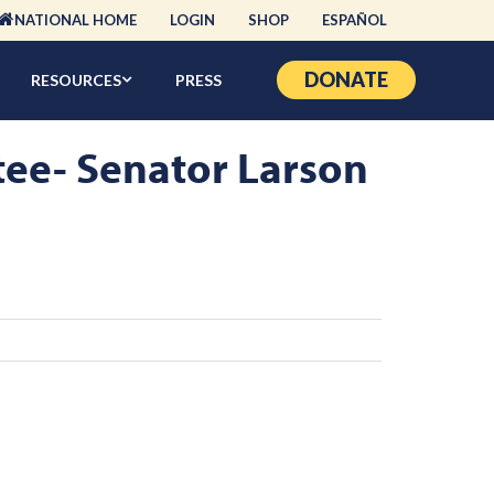
NATIONAL HOME
LOGIN
SHOP
ESPAÑOL
DONATE
RESOURCES
PRESS
tee- Senator Larson