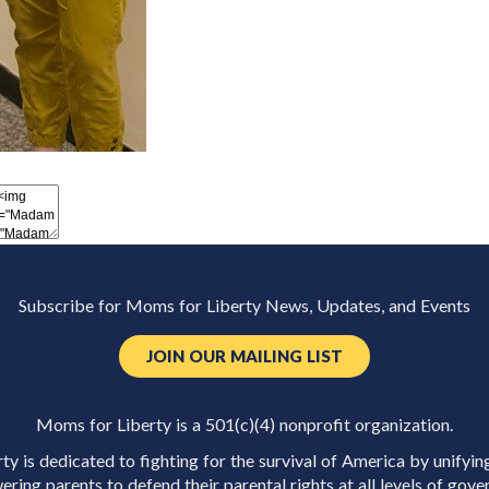
Subscribe for Moms for Liberty News, Updates, and Events
JOIN OUR MAILING LIST
Moms for Liberty is a 501(c)(4) nonprofit organization.
y is dedicated to fighting for the survival of America by unifyin
ring parents to defend their parental rights at all levels of gove