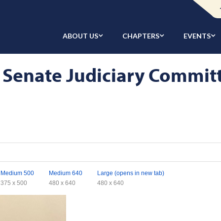
ABOUT US
CHAPTERS
EVENTS
 Senate Judiciary Commit
Medium 500
Medium 640
Large (opens in new tab)
375 x 500
480 x 640
480 x 640