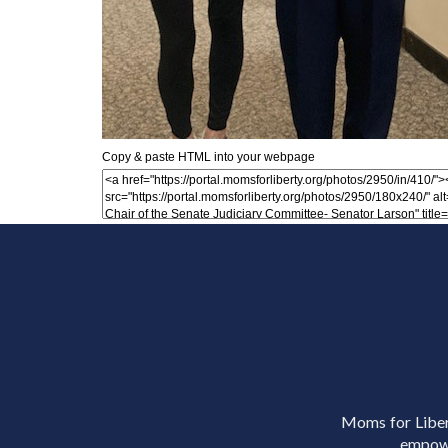
Copy & paste HTML into your webpage
Moms for Libert
empowe