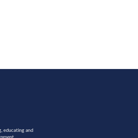
g, educating and
rnment.