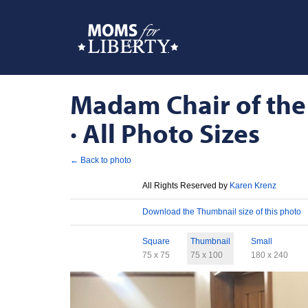
Madam Chair of the
· All Photo Sizes
← Back to photo
License
All Rights Reserved by
Karen Krenz
Download
Download the Thumbnail size of this photo
Sizes
Square
Thumbnail
Small
75 x 75
75 x 100
180 x 240