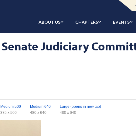
ABOUT US
CHAPTERS
EVENTS
 Senate Judiciary Commit
Medium 500
Medium 640
Large (opens in new tab)
375 x 500
480 x 640
480 x 640