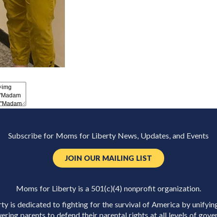
Subscribe for Moms for Liberty News, Updates, and Events
JOIN OUR MAILING LIST
Moms for Liberty is a 501(c)(4) nonprofit organization.
y is dedicated to fighting for the survival of America by unifyin
ring parents to defend their parental rights at all levels of gove