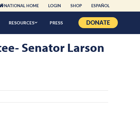
NATIONAL HOME
LOGIN
SHOP
ESPAÑOL
DONATE
RESOURCES
PRESS
tee- Senator Larson