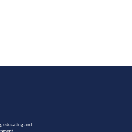
g, educating and
rnment.