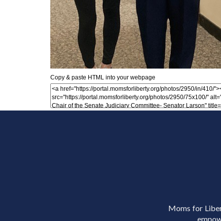
Copy & paste HTML into your webpage
Moms for Libert
empowe