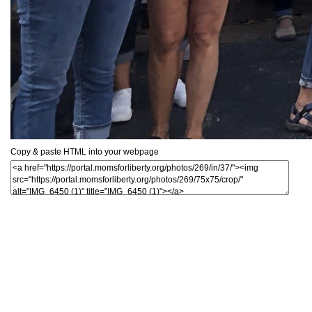
Copy & paste HTML into your webpage