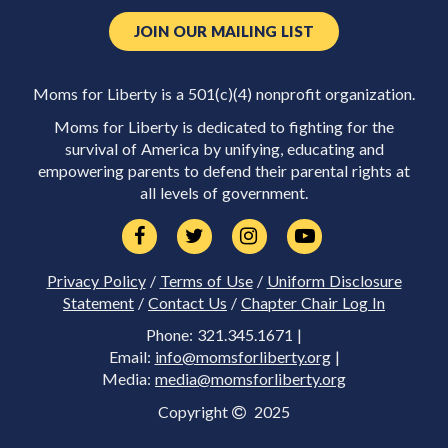
JOIN OUR MAILING LIST
Moms for Liberty is a 501(c)(4) nonprofit organization.
Moms for Liberty is dedicated to fighting for the
survival of America by unifying, educating and
empowering parents to defend their parental rights at
all levels of government.
Privacy Policy
/
Terms of Use
/
Uniform Disclosure
Statement
/
Contact Us
/
Chapter Chair Log In
Phone: 321.345.1671 |
Email:
info@momsforliberty.org
|
Media:
media@momsforliberty.org
Copyright
2025