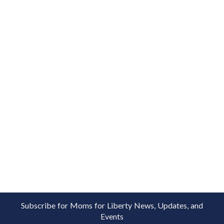
Subscribe for Moms for Liberty News, Updates, and
Events