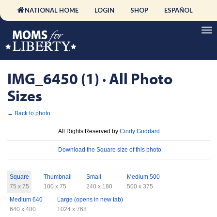
NATIONAL HOME
LOGIN
SHOP
ESPAÑOL
IMG_6450 (1) · All Photo
Sizes
← Back to photo
License
All Rights Reserved by
Cindy Goddard
Download
Download the Square size of this photo
Sizes
Square
Thumbnail
Small
Medium 500
75 x 75
100 x 75
240 x 180
500 x 375
Medium 640
Large (opens in new tab)
640 x 480
1024 x 768