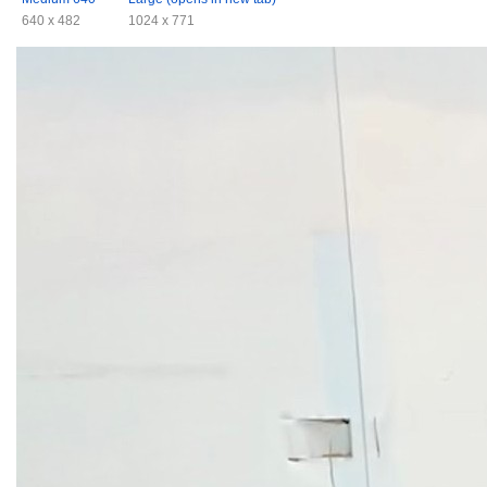
640 x 482
1024 x 771