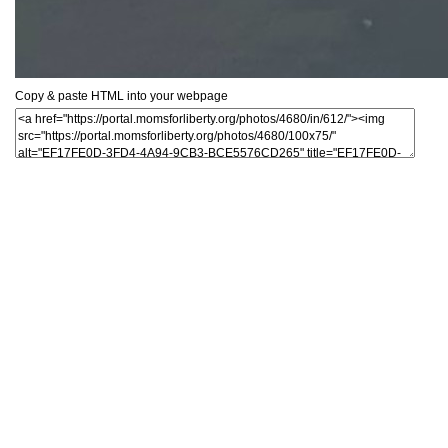
Copy & paste HTML into your webpage