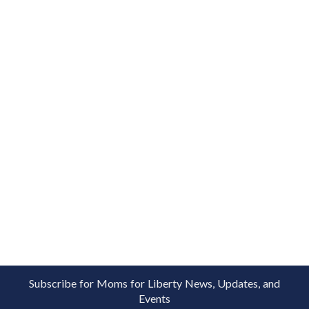
Subscribe for Moms for Liberty News, Updates, and
Events