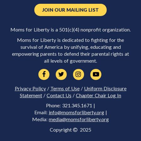
JOIN OUR MAILING LIST
Moms for Liberty is a 501(c)(4) nonprofit organization.
Moms for Liberty is dedicated to fighting for the
survival of America by unifying, educating and
empowering parents to defend their parental rights at
all levels of government.
Privacy Policy
/
Terms of Use
/
Uniform Disclosure
Statement
/
Contact Us
/
Chapter Chair Log In
Phone: 321.345.1671 |
Email:
info@momsforliberty.org
|
Media:
media@momsforliberty.org
Copyright
2025