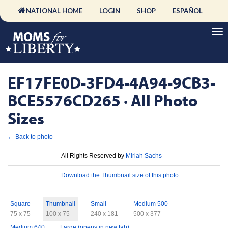
NATIONAL HOME
LOGIN
SHOP
ESPAÑOL
EF17FE0D-3FD4-4A94-9CB3-
BCE5576CD265 · All Photo
Sizes
← Back to photo
License
All Rights Reserved by
Miriah Sachs
Download
Download the Thumbnail size of this photo
Sizes
Square
Thumbnail
Small
Medium 500
75 x 75
100 x 75
240 x 181
500 x 377
Medium 640
Large (opens in new tab)