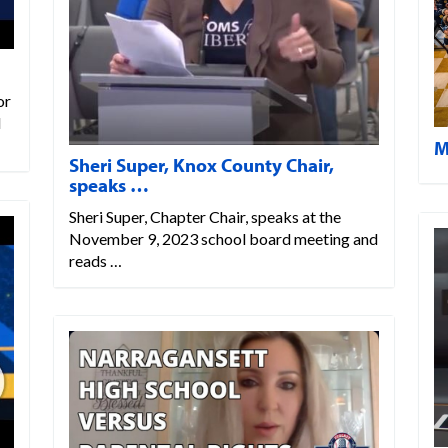
or
l
M
Sheri Super, Knox County Chair,
speaks …
Sheri Super, Chapter Chair, speaks at the
November 9, 2023 school board meeting and
reads …