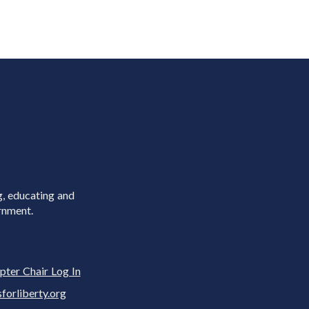
g, educating and
rnment.
pter Chair Log In
rliberty.org