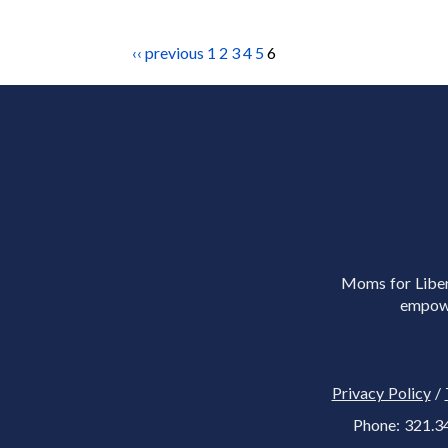
‹‹ previous
1
2
3
4
5
6
Moms for Libert
empowe
Privacy Policy
/
Phone: 321.3