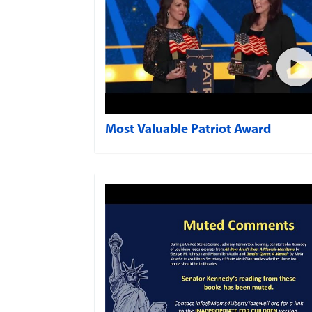
Most Valuable Patriot Award