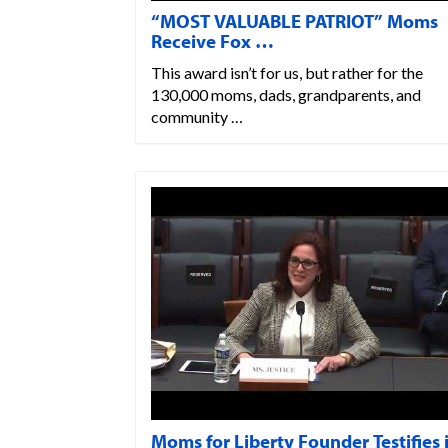
“MOST VALUABLE PATRIOT” Moms
Receive Fox …
This award isn’t for us, but rather for the
130,000 moms, dads, grandparents, and
community …
Moms for Liberty Founder Testifies 