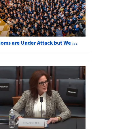
oms are Under Attack but We …