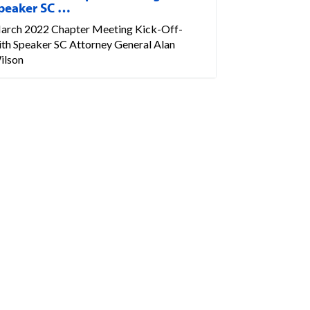
peaker SC …
arch 2022 Chapter Meeting Kick-Off-
ith Speaker SC Attorney General Alan
ilson