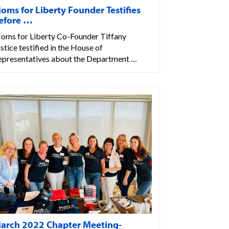
oms for Liberty Founder Testifies
efore …
oms for Liberty Co-Founder Tiffany
stice testified in the House of
epresentatives about the Department …
arch 2022 Chapter Meeting-