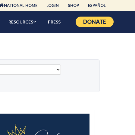
NATIONAL HOME
LOGIN
SHOP
ESPAÑOL
DONATE
RESOURCES
PRESS