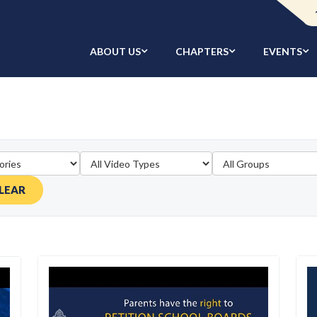
ABOUT US
CHAPTERS
EVENTS
LEAR