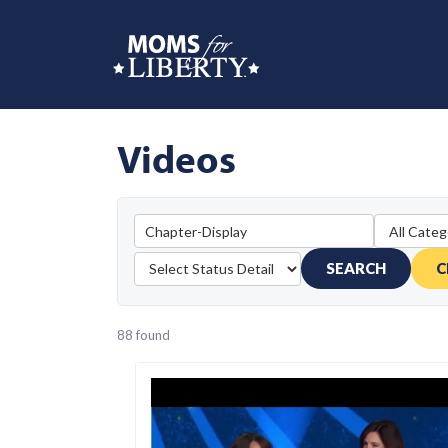
Videos
SEARCH
C
88 found