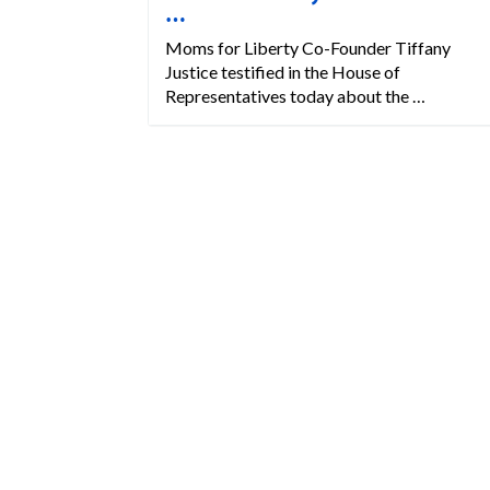
…
Moms for Liberty Co-Founder Tiffany
Justice testified in the House of
Representatives today about the …