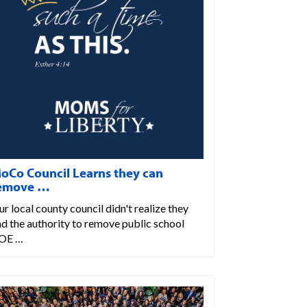
oCo Council Learns they can
emove …
r local county council didn't realize they
d the authority to remove public school
OE …