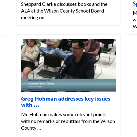
S
Sheppard Clarke discusses books and the
ALA at the Wilson County School Board
M
meeting on …
w
W
Greg Hohman addresses key issues
with …
Mr. Hohman makes some relevant points
with no remarks or rebuttals from the Wilson
County …