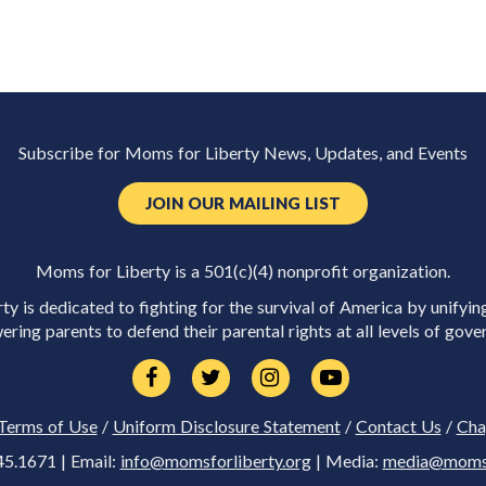
Subscribe for Moms for Liberty News, Updates, and Events
JOIN OUR MAILING LIST
Moms for Liberty is a 501(c)(4) nonprofit organization.
y is dedicated to fighting for the survival of America by unifyin
ring parents to defend their parental rights at all levels of gove
Terms of Use
/
Uniform Disclosure Statement
/
Contact Us
/
Cha
45.1671 | Email:
info@momsforliberty.org
| Media:
media@momsfo