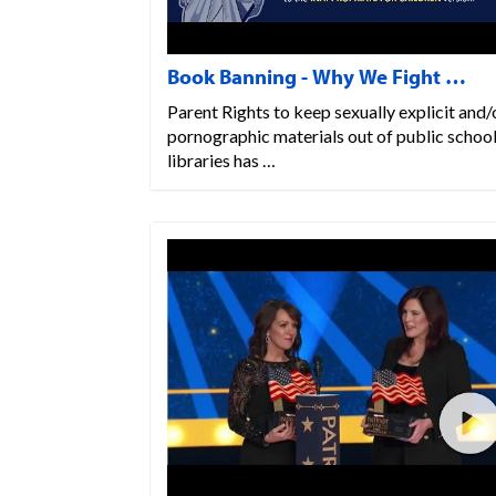
Book Banning - Why We Fight …
Parent Rights to keep sexually explicit and/
pornographic materials out of public schoo
libraries has …