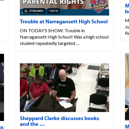
M
b
M
Trouble at Narragansett High School
Ju
ON TODAY’S SHOW: Trouble in
R
Narragansett High School! Was a high school
student repeatedly targeted …
Sheppard Clarke discusses books
and the …
M
in