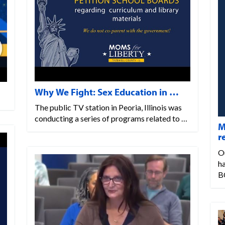
Why We Fight: Sex Education in …
The public TV station in Peoria, Illinois was
conducting a series of programs related to …
M
r
Ou
ha
B