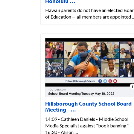
Honolulu …
Hawaii parents do not have an elected Boa
of Education -- all members are appointed 
Hillsborough County School Board
Meeting - …
14:09 - Cathleen Daniels - Middle School
Media Specialist against "book banning"
16:30 - Alison …