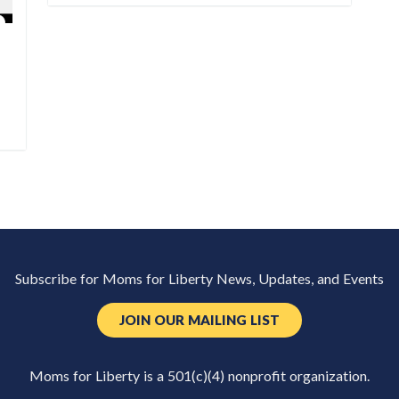
Subscribe for Moms for Liberty News, Updates, and Events
JOIN OUR MAILING LIST
Moms for Liberty is a 501(c)(4) nonprofit organization.