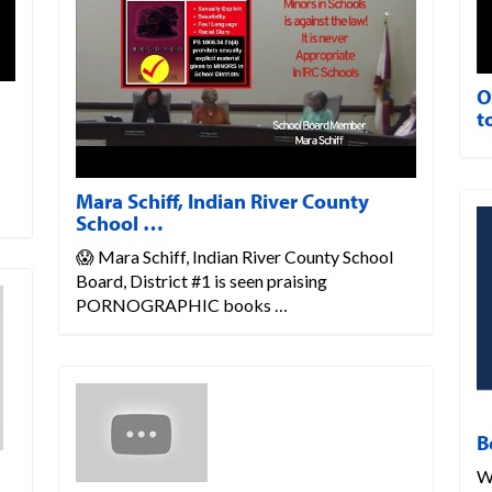
O
t
Mara Schiff, Indian River County
School …
😱 Mara Schiff, Indian River County School
Board, District #1 is seen praising
PORNOGRAPHIC books …
B
W