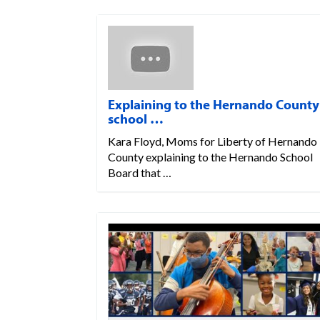
Explaining to the Hernando County
school …
Kara Floyd, Moms for Liberty of Hernando
County explaining to the Hernando School
Board that …