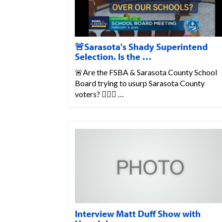
🚨Sarasota's Shady Superintend
Selection. Is the …
🚨Are the FSBA & Sarasota County School
Board trying to usurp Sarasota County
voters? 💁🏼‍♀️ …
Interview Matt Duff Show with