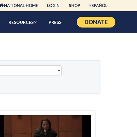
NATIONAL HOME
LOGIN
SHOP
ESPAÑOL
DONATE
RESOURCES
PRESS