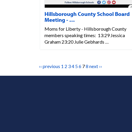
Hillsborough County School Board
Meeting - …
Moms for Liberty - Hillsborough County
members speaking times: 13:29 Jessica
Graham 23:20 Julie Gebhards …
‹‹ previous
1
2
3
4
5
6
7
8
next ››