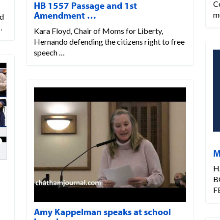
C
HB 1557 Passage and 1st
Amendment …
m
rd
…
Kara Floyd, Chair of Moms for Liberty,
Hernando defending the citizens right to free
speech …
M
H
B
F
Amy Kappelman speaks at school