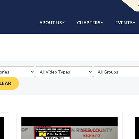
ABOUT US
CHAPTERS
EVENTS
LEAR