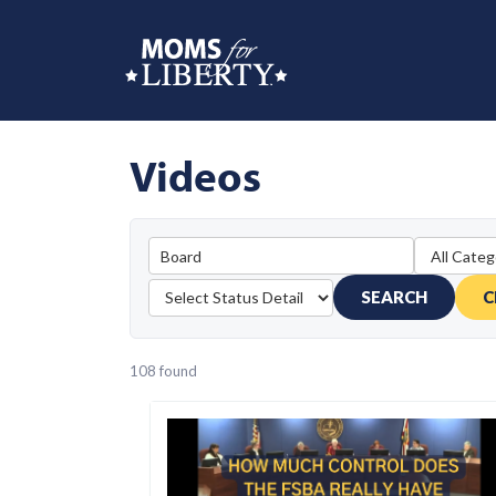
Videos
SEARCH
C
108 found