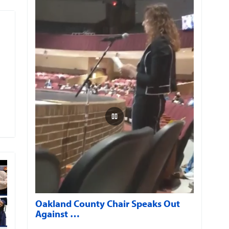
Oakland County Chair Speaks Out
Against …