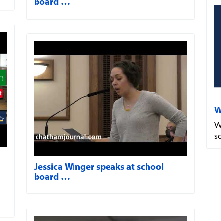
board …
W
W
s
Jessica Winger speaks at school
board …