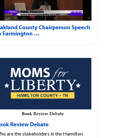
akland County Chairperson Speech
o Farmington …
ook Review Debate
ho are the stakeholders in the Hamilton