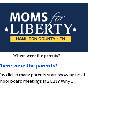
here were the parents?
hy did so many parents start showing up at
chool board meetings in 2021? Why …