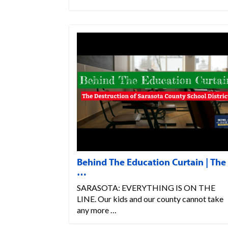
Behind The Education Curtain | The
…
SARASOTA: EVERYTHING IS ON THE
LINE. Our kids and our county cannot take
any more …