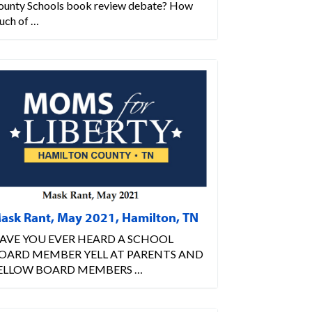
ounty Schools book review debate? How
uch of …
ask Rant, May 2021, Hamilton, TN
AVE YOU EVER HEARD A SCHOOL
OARD MEMBER YELL AT PARENTS AND
ELLOW BOARD MEMBERS …