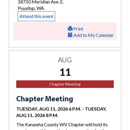
18710 Meridian Ave. E.
Puyallup, WA
Attend this event
Print
Add to My Calendar
AUG
11
Chapter Meeting
Chapter Meeting
TUESDAY, AUG 11, 2026 6 P.M.
-
TUESDAY,
AUG 11, 2026 8 P.M.
The Kanawha County WV Chapter will hold its