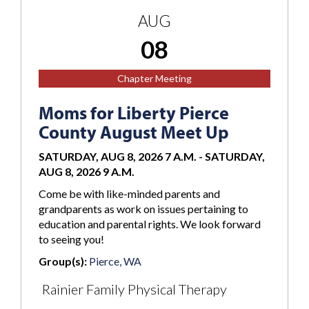
AUG
08
Chapter Meeting
Moms for Liberty Pierce
County August Meet Up
SATURDAY, AUG 8, 2026 7 A.M.
-
SATURDAY,
AUG 8, 2026 9 A.M.
Come be with like-minded parents and
grandparents as work on issues pertaining to
education and parental rights. We look forward
to seeing you!
Group(s):
Pierce, WA
Rainier Family Physical Therapy