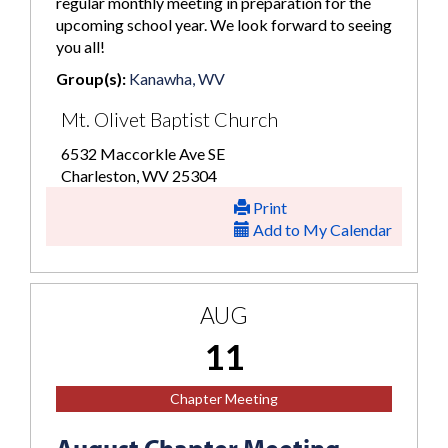
regular monthly meeting in preparation for the
upcoming school year. We look forward to seeing
you all!
Group(s):
Kanawha, WV
Mt. Olivet Baptist Church
6532 Maccorkle Ave SE
Charleston, WV 25304
Print
Add to My Calendar
AUG
11
Chapter Meeting