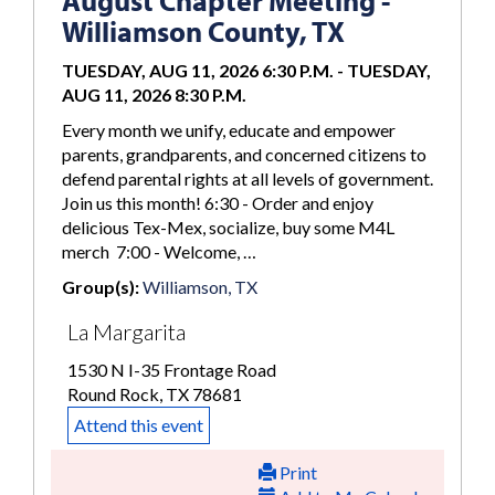
August Chapter Meeting -
Williamson County, TX
TUESDAY, AUG 11, 2026 6:30 P.M.
-
TUESDAY,
AUG 11, 2026 8:30 P.M.
Every month we unify, educate and empower
parents, grandparents, and concerned citizens to
defend parental rights at all levels of government.
Join us this month! 6:30 - Order and enjoy
delicious Tex-Mex, socialize, buy some M4L
merch 7:00 - Welcome, …
Group(s):
Williamson, TX
La Margarita
1530 N I-35 Frontage Road
Round Rock, TX 78681
Attend this event
Print