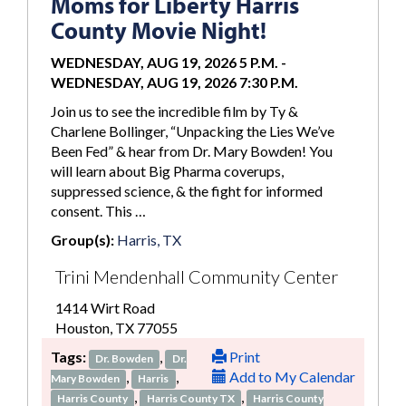
Moms for Liberty Harris
County Movie Night!
WEDNESDAY, AUG 19, 2026 5 P.M.
-
WEDNESDAY, AUG 19, 2026 7:30 P.M.
Join us to see the incredible film by Ty &
Charlene Bollinger, “Unpacking the Lies We’ve
Been Fed” & hear from Dr. Mary Bowden! You
will learn about Big Pharma coverups,
suppressed science, & the fight for informed
consent. This …
Group(s):
Harris, TX
Trini Mendenhall Community Center
1414 Wirt Road
Houston, TX 77055
Tags:
,
Print
Dr. Bowden
Dr.
,
,
Add to My Calendar
Mary Bowden
Harris
,
,
Harris County
Harris County TX
Harris County