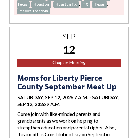
,
,
,
,
,
Texas
Houston
Houston TX
TX
Texas
medical freedom
SEP
12
Chapter Meeting
Moms for Liberty Pierce
County September Meet Up
SATURDAY, SEP 12, 2026 7 A.M.
-
SATURDAY,
SEP 12, 2026 9 A.M.
Come join with like-minded parents and
grandparents as we work on helping to
strengthen education and parental rights. Also,
this month is Constitution Day on September