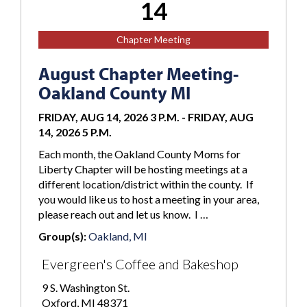
14
Chapter Meeting
August Chapter Meeting-
Oakland County MI
FRIDAY, AUG 14, 2026 3 P.M.
-
FRIDAY, AUG
14, 2026 5 P.M.
Each month, the Oakland County Moms for
Liberty Chapter will be hosting meetings at a
different location/district within the county. If
you would like us to host a meeting in your area,
please reach out and let us know. I …
Group(s):
Oakland, MI
Evergreen's Coffee and Bakeshop
9 S. Washington St.
Oxford, MI 48371