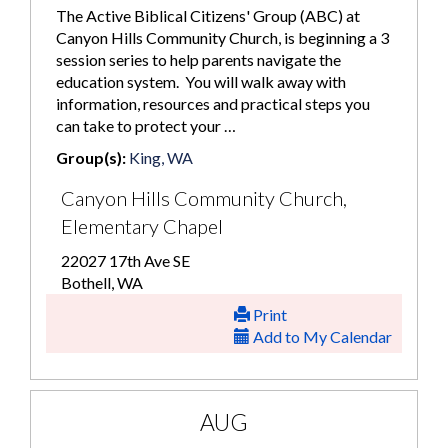
The Active Biblical Citizens' Group (ABC) at
Canyon Hills Community Church, is beginning a 3
session series to help parents navigate the
education system. You will walk away with
information, resources and practical steps you
can take to protect your …
Group(s):
King, WA
Canyon Hills Community Church,
Elementary Chapel
22027 17th Ave SE
Bothell, WA
Print
Add to My Calendar
AUG