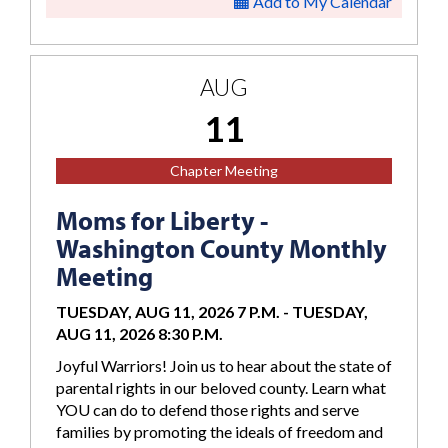
Add to My Calendar
AUG
11
Chapter Meeting
Moms for Liberty -
Washington County Monthly
Meeting
TUESDAY, AUG 11, 2026 7 P.M.
-
TUESDAY,
AUG 11, 2026 8:30 P.M.
Joyful Warriors! Join us to hear about the state of
parental rights in our beloved county. Learn what
YOU can do to defend those rights and serve
families by promoting the ideals of freedom and