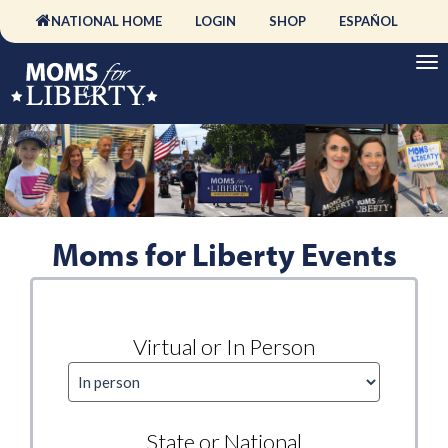
NATIONAL HOME
LOGIN
SHOP
ESPAÑOL
Moms for Liberty Events
Virtual or In Person
State or National