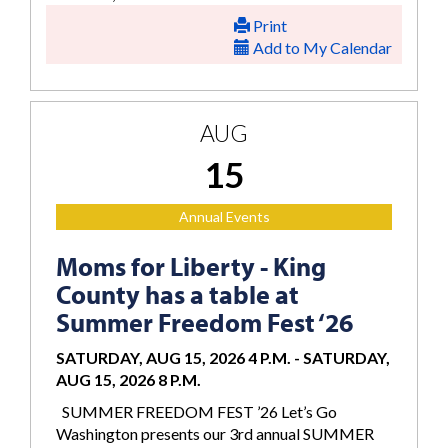
Print
Add to My Calendar
AUG
15
Annual Events
Moms for Liberty - King
County has a table at
Summer Freedom Fest ‘26
SATURDAY, AUG 15, 2026 4 P.M.
-
SATURDAY,
AUG 15, 2026 8 P.M.
SUMMER FREEDOM FEST ’26 Let’s Go
Washington presents our 3rd annual SUMMER