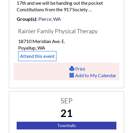
17th and we will be handing out the pocket
Constitutions from the 917 Society …
Group(s):
Pierce, WA
Rainier Family Physical Therapy
18710 Meridian Ave. E.
Puyallup, WA
Attend this event
Print
Add to My Calendar
SEP
21
Townhalls