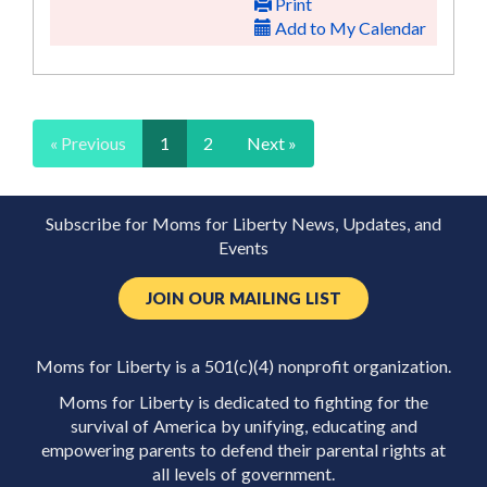
Print
Add to My Calendar
« Previous
1
2
Next »
Subscribe for Moms for Liberty News, Updates, and
Events
JOIN OUR MAILING LIST
Moms for Liberty is a 501(c)(4) nonprofit organization.
Moms for Liberty is dedicated to fighting for the
survival of America by unifying, educating and
empowering parents to defend their parental rights at
all levels of government.