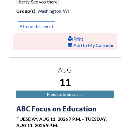
liberty. See you there!
Group(s):
Washington, WI
Attend this event
Print
Add to My Calendar
AUG
11
Projects & Special …
ABC Focus on Education
TUESDAY, AUG 11, 2026 7 P.M.
-
TUESDAY,
AUG 11, 2026 9 P.M.