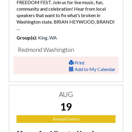
FREEDOM FEST. Join us for live music, fun,
community and celebration! Hear from local
speakers that want to fix what’s broken in
Washington state. BRIAN HEYWOOD, BRANDI
…
Group(s):
King, WA
Redmond Washington
Print
Add to My Calendar
AUG
19
Annual Events