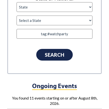
Ongoing Events
You found 11 events starting on or after August 8th,
2026.