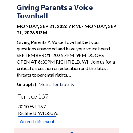
Giving Parents a Voice
Townhall
MONDAY, SEP 21, 2026 7 P.M.
-
MONDAY, SEP
21, 2026 9 P.M.
Giving Parents A Voice TownhallGet your
questions answered and have your voice heard.
SEPTEMBER 21, 2026 7PM-9PM DOORS
OPEN AT 6:30PM RICHFIELD, WI Join us for a
critical discussion on education and the latest
threats to parental rights. …
Group(s):
Moms for Liberty
Terrace 167
3210 WI-167
Richfield, WI 53076
Attend this event