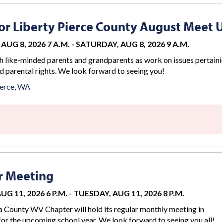
r Liberty Pierce County August Meet 
AUG 8, 2026 7 A.M.
-
SATURDAY, AUG 8, 2026 9 A.M.
 like-minded parents and grandparents as work on issues pertaini
d parental rights. We look forward to seeing you!
erce, WA
r Meeting
G 11, 2026 6 P.M.
-
TUESDAY, AUG 11, 2026 8 P.M.
County WV Chapter will hold its regular monthly meeting in
for the upcoming school year. We look forward to seeing you all!