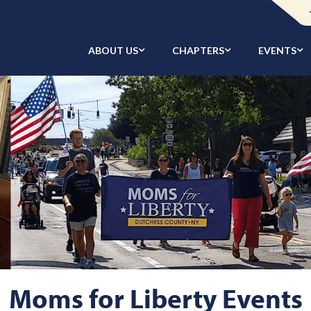
ABOUT US
CHAPTERS
EVENTS
Moms for Liberty Events