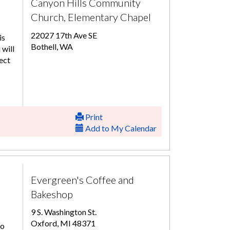
Canyon Hills Community
Church, Elementary Chapel
22027 17th Ave SE
is
Bothell, WA
 will
ect
Print
Add to My Calendar
Evergreen's Coffee and
Bakeshop
9 S. Washington St.
Oxford, MI 48371
to