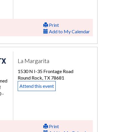
Print
Add to My Calendar
TX
La Margarita
1530 N I-35 Frontage Road
Round Rock, TX 78681
rned
Attend this event
!
 -
Print