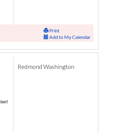
Print
Add to My Calendar
Redmond Washington
ion!