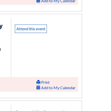
Add to My Calendar
y
Attend this event
d
Print
Add to My Calendar