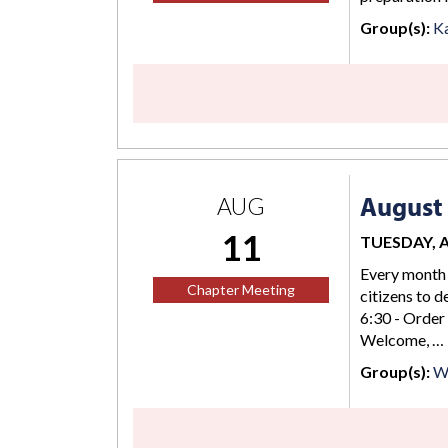
Group(s):
K
August 
AUG
11
TUESDAY, AU
Every month 
Chapter Meeting
citizens to d
6:30 - Order
Welcome, …
Group(s):
Wi