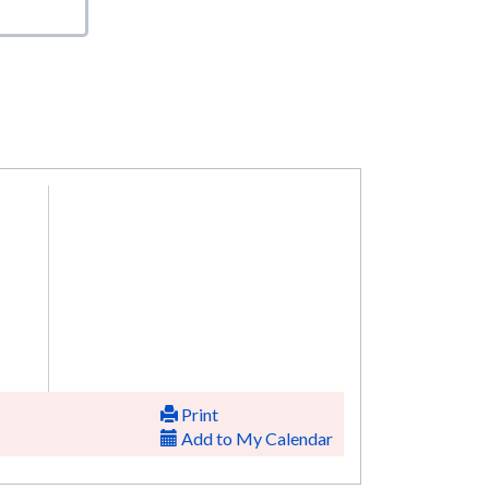
Print
Add to My Calendar