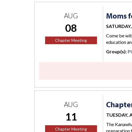
Moms fo
AUG
08
SATURDAY, 
Come be with
Chapter Meeting
education an
Group(s):
Pi
Chapte
AUG
11
TUESDAY, AU
The Kanawha 
Chapter Meeting
preparation 