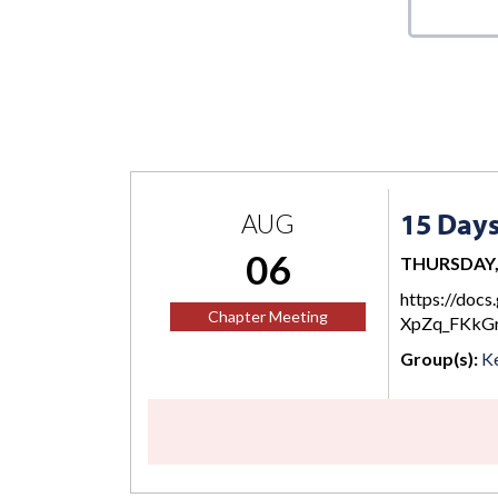
15 Day
AUG
06
THURSDAY, 
https://do
Chapter Meeting
XpZq_FKkGr
Group(s):
Ke