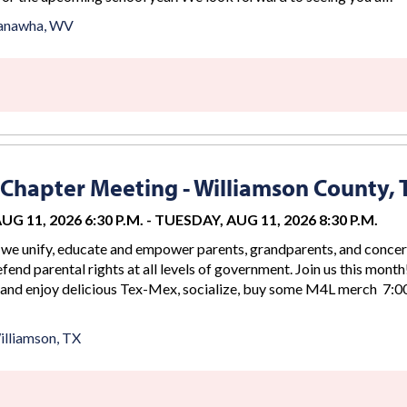
anawha, WV
Chapter Meeting - Williamson County, 
G 11, 2026 6:30 P.M.
-
TUESDAY, AUG 11, 2026 8:30 P.M.
we unify, educate and empower parents, grandparents, and conce
efend parental rights at all levels of government. Join us this month
 and enjoy delicious Tex-Mex, socialize, buy some M4L merch 7:00
lliamson, TX