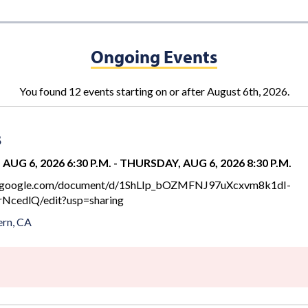
Ongoing Events
You found 12 events starting on or after August 6th, 2026.
s
AUG 6, 2026 6:30 P.M.
-
THURSDAY, AUG 6, 2026 8:30 P.M.
cs.google.com/document/d/1ShLIp_bOZMFNJ97uXcxvm8k1dI-
NcedlQ/edit?usp=sharing
rn, CA