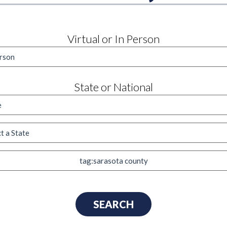
Virtual or In Person
State or National