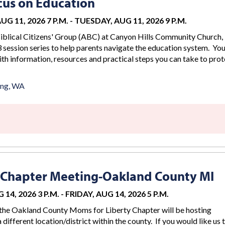
us on Education
G 11, 2026 7 P.M.
-
TUESDAY, AUG 11, 2026 9 P.M.
iblical Citizens' Group (ABC) at Canyon Hills Community Church, 
 session series to help parents navigate the education system. You
th information, resources and practical steps you can take to prot
ing, WA
 Chapter Meeting-Oakland County MI
 14, 2026 3 P.M.
-
FRIDAY, AUG 14, 2026 5 P.M.
the Oakland County Moms for Liberty Chapter will be hosting
 different location/district within the county. If you would like us 