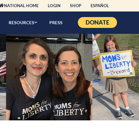
NATIONAL HOME
LOGIN
SHOP
ESPAÑOL
DONATE
RESOURCES
PRESS