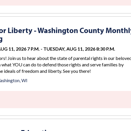
r Liberty - Washington County Monthl
g
G 11, 2026 7 P.M.
-
TUESDAY, AUG 11, 2026 8:30 P.M.
rs! Join us to hear about the state of parental rights in our belove
n what YOU can do to defend those rights and serve families by
 ideals of freedom and liberty. See you there!
ashington, WI