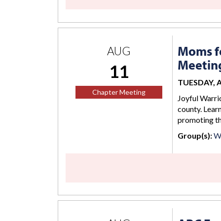
Moms fo
AUG
Meetin
11
TUESDAY, AU
Chapter Meeting
Joyful Warrio
county. Lear
promoting the
Group(s):
W