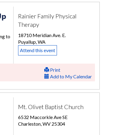
Up
Rainier Family Physical
Therapy
18710 Meridian Ave. E.
ng to
Puyallup, WA
Attend this event
Print
Add to My Calendar
Mt. Olivet Baptist Church
6532 Maccorkle Ave SE
Charleston, WV 25304