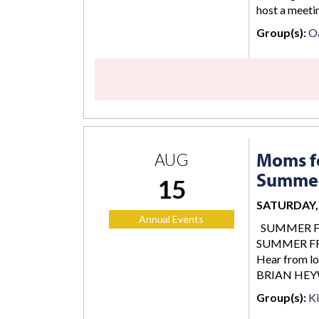
host a meetin
Group(s):
O
Moms fo
AUG
Summer
15
SATURDAY, 
Annual Events
SUMMER FREE
SUMMER FREE
Hear from lo
BRIAN HEY
Group(s):
K