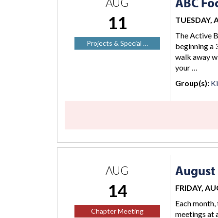
ABC Foc
AUG
11
TUESDAY, AU
The Active B
Projects & Special …
beginning a 3
walk away wi
your …
Group(s):
K
August
AUG
14
FRIDAY, AUG
Each month, 
Chapter Meeting
meetings at a