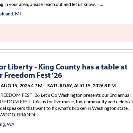
g in your area, please reach out and let us know. I …
akland, MI
r Liberty - King County has a table at
 Freedom Fest ‘26
AUG 15, 2026 4 P.M.
-
SATURDAY, AUG 15, 2026 8 P.M.
DOM FEST ’26 Let’s Go Washington presents our 3rd annual
DOM FEST. Join us for live music, fun, community and celebrat
cal speakers that want to fix what’s broken in Washington state.
WOOD, BRANDI …
ing, WA