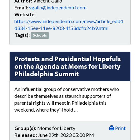
Author:
Vincent Gallo
Email:
vgallo@independentri.com
Website:
https://www.independentri.com/news/article_edd4
d334-15ee-11ee-8203-4f53dcfb24b9.html
Tag(s):
Schools
Protests and Presidential Hopefuls
on the Agenda at Moms for Liberty
Philadelphia Summit
An influential group of conservative mothers who
describe themselves as staunch supporters of
parental rights will meet in Philadelphia this
weekend, where they'll hold …
Group(s):
Moms for Liberty
Print
Released:
June 29th, 2023 05:00 PM