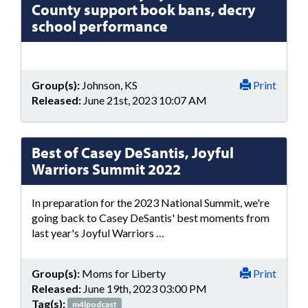
County support book bans, decry
school performance
Group(s):
Johnson, KS
Print
Released:
June 21st, 2023 10:07 AM
Best of Casey DeSantis, Joyful
Warriors Summit 2022
In preparation for the 2023 National Summit, we're
going back to Casey DeSantis' best moments from
last year's Joyful Warriors …
Group(s):
Moms for Liberty
Print
Released:
June 19th, 2023 03:00 PM
Tag(s):
m4lpodcast