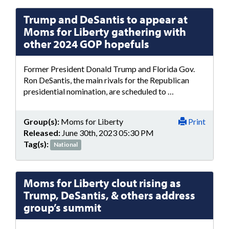
Trump and DeSantis to appear at
Moms for Liberty gathering with
other 2024 GOP hopefuls
Former President Donald Trump and Florida Gov.
Ron DeSantis, the main rivals for the Republican
presidential nomination, are scheduled to …
Group(s):
Moms for Liberty
Print
Released:
June 30th, 2023 05:30 PM
Tag(s):
National
Moms for Liberty clout rising as
Trump, DeSantis, & others address
group’s summit