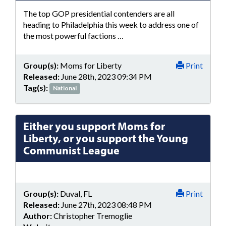
The top GOP presidential contenders are all
heading to Philadelphia this week to address one of
the most powerful factions …
Group(s):
Moms for Liberty
Print
Released:
June 28th, 2023 09:34 PM
Tag(s):
National
Either you support Moms for
Liberty, or you support the Young
Communist League
Group(s):
Duval, FL
Print
Released:
June 27th, 2023 08:48 PM
Author:
Christopher Tremoglie