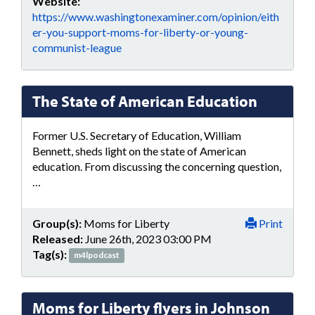
Website:
https://www.washingtonexaminer.com/opinion/eith
er-you-support-moms-for-liberty-or-young-
communist-league
The State of American Education
Former U.S. Secretary of Education, William
Bennett, sheds light on the state of American
education. From discussing the concerning question,
…
Group(s):
Moms for Liberty
Print
Released:
June 26th, 2023 03:00 PM
Tag(s):
m4lpodcast
Moms for Liberty flyers in Johnson