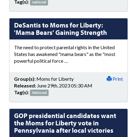
Tag(s):
national
DeSantis to Moms for Liberty:
'Mama Bears' Gaining Strength
The need to protect parental rights in the United
States has awakened "mama bears" as the "most
powerful political force …
Group(s):
Moms for Liberty
Print
Released:
June 29th, 2023 05:30 AM
Tag(s):
National
GOP presidential candidates want
the Moms for Liberty vote in
Pennsylvania after local victories