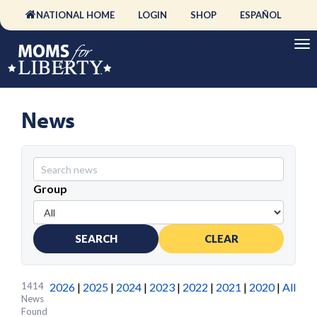
NATIONAL HOME
LOGIN
SHOP
ESPAÑOL
News
Group
SEARCH
CLEAR
1414
2026
|
2025
|
2024
|
2023
|
2022
|
2021
|
2020
|
All
News
Found