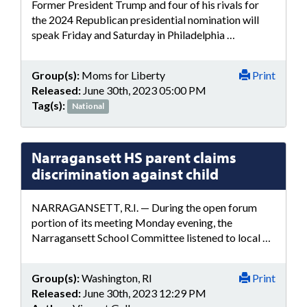
Former President Trump and four of his rivals for
the 2024 Republican presidential nomination will
speak Friday and Saturday in Philadelphia …
Group(s):
Moms for Liberty
Print
Released:
June 30th, 2023 05:00 PM
Tag(s):
National
Narragansett HS parent claims
discrimination against child
NARRAGANSETT, R.I. — During the open forum
portion of its meeting Monday evening, the
Narragansett School Committee listened to local …
Group(s):
Washington, RI
Print
Released:
June 30th, 2023 12:29 PM