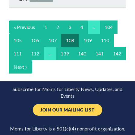
« Previous
1
2
3
4
...
104
105
106
107
108
109
110
111
112
...
139
140
141
142
Next »
Subscribe for Moms for Liberty News, Updates, and
Events
JOIN OUR MAILING LIST
Moms for Liberty is a 501(c)(4) nonprofit organization.