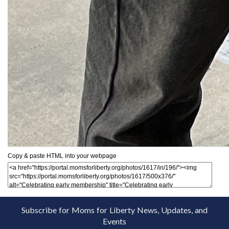
Copy & paste HTML into your webpage
Subscribe for Moms for Liberty News, Updates, and
Events