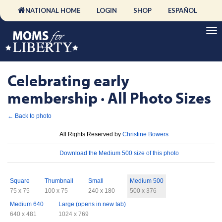
NATIONAL HOME
LOGIN
SHOP
ESPAÑOL
Celebrating early
membership · All Photo Sizes
← Back to photo
License
All Rights Reserved by
Christine Bowers
Download
Download the Medium 500 size of this photo
Sizes
Square
Thumbnail
Small
Medium 500
75 x 75
100 x 75
240 x 180
500 x 376
Medium 640
Large (opens in new tab)
640 x 481
1024 x 769