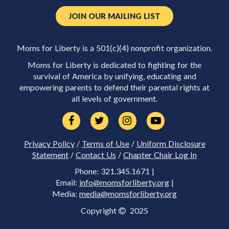
JOIN OUR MAILING LIST
Moms for Liberty is a 501(c)(4) nonprofit organization.
Moms for Liberty is dedicated to fighting for the
survival of America by unifying, educating and
empowering parents to defend their parental rights at
all levels of government.
Privacy Policy
/
Terms of Use
/
Uniform Disclosure
Statement
/
Contact Us
/
Chapter Chair Log In
Phone: 321.345.1671 |
Email:
info@momsforliberty.org
|
Media:
media@momsforliberty.org
Copyright
2025