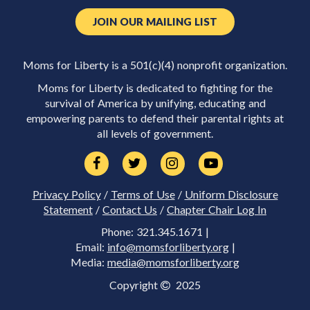
JOIN OUR MAILING LIST
Moms for Liberty is a 501(c)(4) nonprofit organization.
Moms for Liberty is dedicated to fighting for the
survival of America by unifying, educating and
empowering parents to defend their parental rights at
all levels of government.
Privacy Policy
/
Terms of Use
/
Uniform Disclosure
Statement
/
Contact Us
/
Chapter Chair Log In
Phone: 321.345.1671 |
Email:
info@momsforliberty.org
|
Media:
media@momsforliberty.org
Copyright
2025