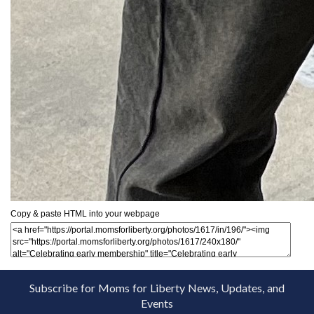
Copy & paste HTML into your webpage
Subscribe for Moms for Liberty News, Updates, and
Events