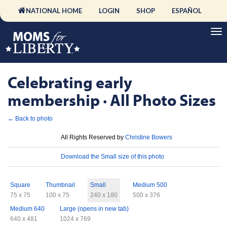
NATIONAL HOME
LOGIN
SHOP
ESPAÑOL
Celebrating early
membership · All Photo Sizes
← Back to photo
License
All Rights Reserved by
Christine Bowers
Download
Download the Small size of this photo
Sizes
Square
Thumbnail
Small
Medium 500
75 x 75
100 x 75
240 x 180
500 x 376
Medium 640
Large (opens in new tab)
640 x 481
1024 x 769