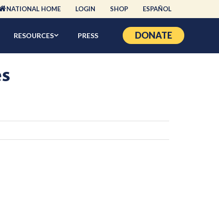
NATIONAL HOME
LOGIN
SHOP
ESPAÑOL
DONATE
RESOURCES
PRESS
es