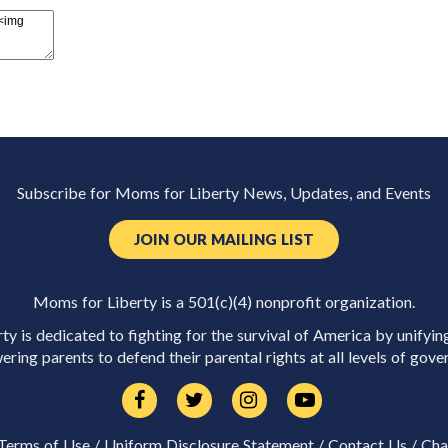
Subscribe for Moms for Liberty News, Updates, and Events
JOIN OUR MAILING LIST
Moms for Liberty is a 501(c)(4) nonprofit organization.
y is dedicated to fighting for the survival of America by unifyin
ring parents to defend their parental rights at all levels of gove
Terms of Use
/
Uniform Disclosure Statement
/
Contact Us
/
Cha