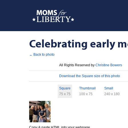
Celebrating early m
← Back to photo
License
All Rights Reserved by
Christine Bowers
Download
Download the Square size of this photo
Sizes
Square
Thumbnail
Small
75 x 75
100 x 75
240 x 180
Copy & paste HTML into your webpage