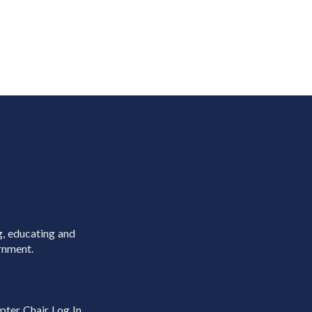
g, educating and
rnment.
pter Chair Log In