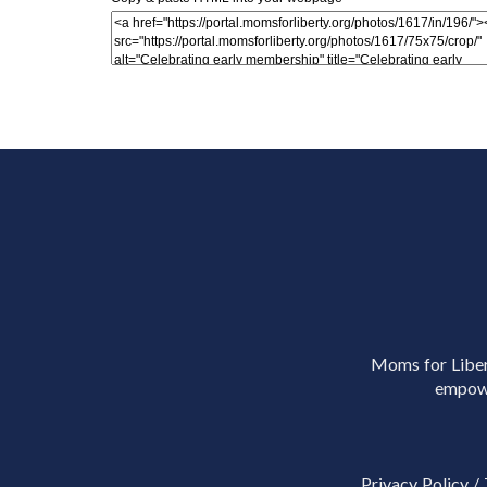
Moms for Libert
empowe
Privacy Policy
/