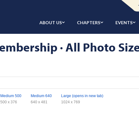
ABOUT US
CHAPTERS
EVENTS
embership · All Photo Siz
Medium 500
Medium 640
Large (opens in new tab)
500 x 376
640 x 481
1024 x 769