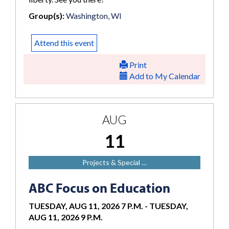
Group(s):
Washington, WI
Attend this event
Print
Add to My Calendar
AUG
11
Projects & Special …
ABC Focus on Education
TUESDAY, AUG 11, 2026 7 P.M.
-
TUESDAY,
AUG 11, 2026 9 P.M.