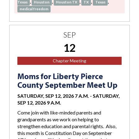
,
,
,
,
,
Texas
Houston
Houston TX
TX
Texas
medical freedom
SEP
12
Chapter Meeting
Moms for Liberty Pierce
County September Meet Up
SATURDAY, SEP 12, 2026 7 A.M.
-
SATURDAY,
SEP 12, 2026 9 A.M.
Come join with like-minded parents and
grandparents as we work on helping to
strengthen education and parental rights. Also,
this month is Constitution Day on September