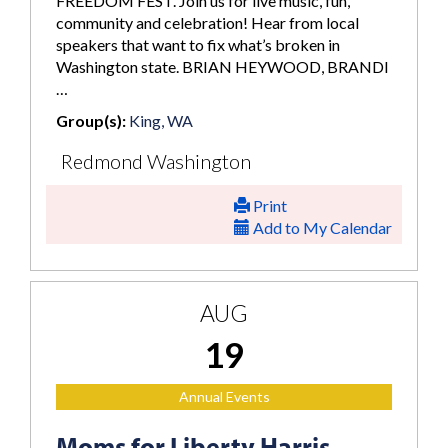
FREEDOM FEST. Join us for live music, fun,
community and celebration! Hear from local
speakers that want to fix what’s broken in
Washington state. BRIAN HEYWOOD, BRANDI
…
Group(s):
King, WA
Redmond Washington
Print
Add to My Calendar
AUG
19
Annual Events
Moms for Liberty Harris