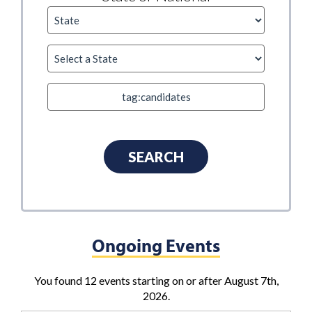
Ongoing Events
You found 12 events starting on or after August 7th,
2026.