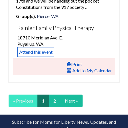
17th and we will be handing out the pocket
Constitutions from the 917 Society …
Group(s):
Pierce, WA
Rainier Family Physical Therapy
18710 Meridian Ave. E.
Puyallup, WA
Attend this event
Print
Add to My Calendar
« Previous
1
2
Next »
Subscribe for Moms for Liberty News, Updates, and