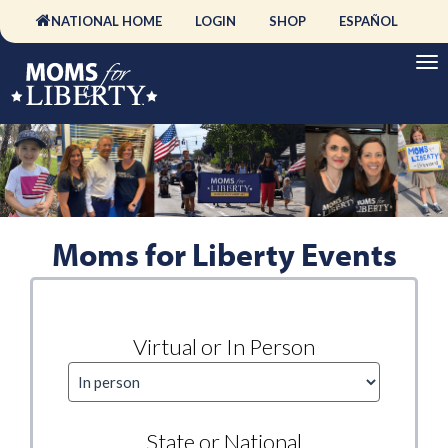
NATIONAL HOME
LOGIN
SHOP
ESPAÑOL
Moms for Liberty Events
Virtual or In Person
State or National