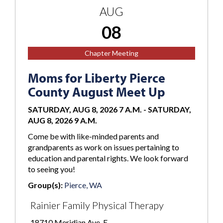
AUG
08
Chapter Meeting
Moms for Liberty Pierce
County August Meet Up
SATURDAY, AUG 8, 2026 7 A.M.
-
SATURDAY,
AUG 8, 2026 9 A.M.
Come be with like-minded parents and
grandparents as work on issues pertaining to
education and parental rights. We look forward
to seeing you!
Group(s):
Pierce, WA
Rainier Family Physical Therapy
18710 Meridian Ave. E.