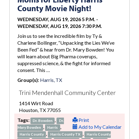
County Movie Night!
WEDNESDAY, AUG 19, 2026 5 P.M.
-
WEDNESDAY, AUG 19, 2026 7:30 P.M.
Join us to see the incredible film by Ty &
Charlene Bollinger, “Unpacking the Lies We’ve
Been Fed” & hear from Dr. Mary Bowden! You
will learn about Big Pharma coverups,
suppressed science, & the fight for informed
consent. This …
Group(s):
Harris, TX
Trini Mendenhall Community Center
1414 Wirt Road
Houston, TX 77055
Tags:
,
Print
Dr. Bowden
Dr.
,
,
Add to My Calendar
Mary Bowden
Harris
,
,
Harris County
Harris County TX
Harris County