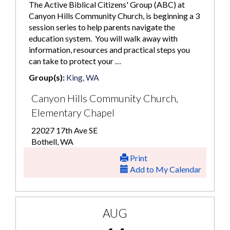
The Active Biblical Citizens' Group (ABC) at
Canyon Hills Community Church, is beginning a 3
session series to help parents navigate the
education system. You will walk away with
information, resources and practical steps you
can take to protect your …
Group(s):
King, WA
Canyon Hills Community Church,
Elementary Chapel
22027 17th Ave SE
Bothell, WA
Print
Add to My Calendar
AUG