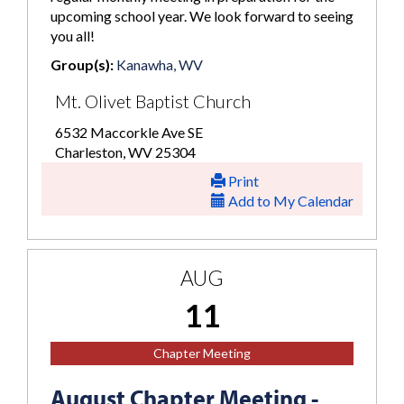
upcoming school year. We look forward to seeing
you all!
Group(s):
Kanawha, WV
Mt. Olivet Baptist Church
6532 Maccorkle Ave SE
Charleston, WV 25304
Print
Add to My Calendar
AUG
11
Chapter Meeting
August Chapter Meeting -