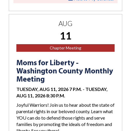
AUG
11
Chapter Meeting
Moms for Liberty -
Washington County Monthly
Meeting
TUESDAY, AUG 11, 2026 7 P.M.
-
TUESDAY,
AUG 11, 2026 8:30 P.M.
Joyful Warriors! Join us to hear about the state of
parental rights in our beloved county. Learn what
YOU can do to defend those rights and serve
families by promoting the ideals of freedom and
liberty. See you there!