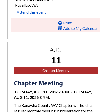
Puyallup, WA
Attend this event
Print
Add to My Calendar
AUG
11
Chapter Meeting
Chapter Meeting
TUESDAY, AUG 11, 2026 6 P.M.
-
TUESDAY,
AUG 11, 2026 8 P.M.
The Kanawha County WV Chapter will hold its
regular monthly meeting in preparation for the