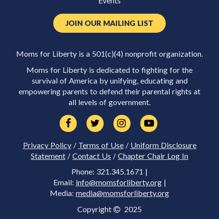
Events
JOIN OUR MAILING LIST
Moms for Liberty is a 501(c)(4) nonprofit organization.
Moms for Liberty is dedicated to fighting for the
survival of America by unifying, educating and
empowering parents to defend their parental rights at
all levels of government.
Privacy Policy
/
Terms of Use
/
Uniform Disclosure
Statement
/
Contact Us
/
Chapter Chair Log In
Phone: 321.345.1671 |
Email:
info@momsforliberty.org
|
Media:
media@momsforliberty.org
Copyright
2025