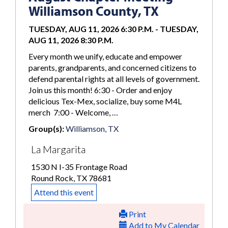
Williamson County, TX
TUESDAY, AUG 11, 2026 6:30 P.M.
-
TUESDAY,
AUG 11, 2026 8:30 P.M.
Every month we unify, educate and empower
parents, grandparents, and concerned citizens to
defend parental rights at all levels of government.
Join us this month! 6:30 - Order and enjoy
delicious Tex-Mex, socialize, buy some M4L
merch 7:00 - Welcome, …
Group(s):
Williamson, TX
La Margarita
1530 N I-35 Frontage Road
Round Rock, TX 78681
Attend this event
Print
Add to My Calendar