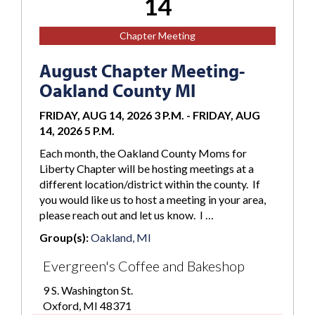
14
Chapter Meeting
August Chapter Meeting-
Oakland County MI
FRIDAY, AUG 14, 2026 3 P.M.
-
FRIDAY, AUG
14, 2026 5 P.M.
Each month, the Oakland County Moms for
Liberty Chapter will be hosting meetings at a
different location/district within the county. If
you would like us to host a meeting in your area,
please reach out and let us know. I …
Group(s):
Oakland, MI
Evergreen's Coffee and Bakeshop
9 S. Washington St.
Oxford, MI 48371