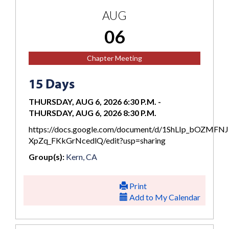
AUG
06
Chapter Meeting
15 Days
THURSDAY, AUG 6, 2026 6:30 P.M.
-
THURSDAY, AUG 6, 2026 8:30 P.M.
https://docs.google.com/document/d/1ShLIp_bOZMFN
XpZq_FKkGrNcedlQ/edit?usp=sharing
Group(s):
Kern, CA
Print
Add to My Calendar