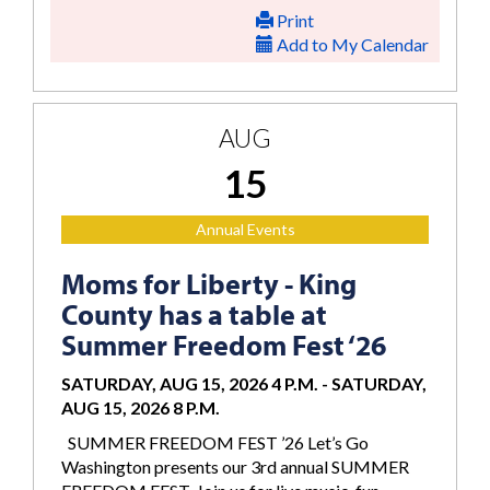
Print
Add to My Calendar
AUG
15
Annual Events
Moms for Liberty - King
County has a table at
Summer Freedom Fest ‘26
SATURDAY, AUG 15, 2026 4 P.M.
-
SATURDAY,
AUG 15, 2026 8 P.M.
SUMMER FREEDOM FEST ’26 Let’s Go
Washington presents our 3rd annual SUMMER