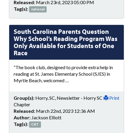
Released:
March 23rd, 2023 05:00 PM
Tag(s):
national
South Carolina Parents Question
Why School’s Reading Program Was
Only Available for Students of One
Race
“The book club, designed to provide extra help in
reading at St. James Elementary School (SJES) in
Myrtle Beach, welcomed …
Group(s):
Horry, SC, Newsletter - Horry SC
Print
Chapter
Released:
March 22nd, 2023 12:36 AM
Author:
Jackson Elliott
Tag(s):
CRT