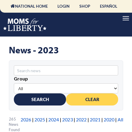
NATIONAL HOME
LOGIN
SHOP
ESPAÑOL
News - 2023
Group
SEARCH
CLEAR
265
2026
|
2025
|
2024
|
2023
|
2022
|
2021
|
2020
|
All
News
Found