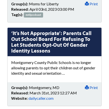
Group(s):
Moms for Liberty
Print
Released:
April 03rd, 2023 03:00 PM
Tag(s):
m4lpodcast
‘It’s Not Appropriate’: Parents Call
Out School Board For Refusing To
Let Students Opt-Out Of Gender
Identity Lessons
Montgomery County Public Schools is no longer
allowing parents to opt their children out of gender
identity and sexual orientation …
Group(s):
Montgomery, MD
Print
Released:
March 31st, 2023 12:27 AM
Website:
dailycaller.com