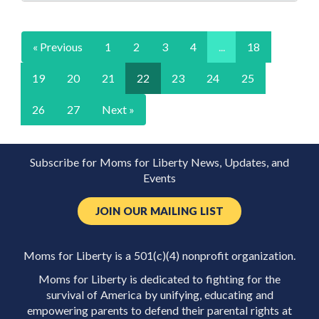
« Previous
1
2
3
4
...
18
19
20
21
22
23
24
25
26
27
Next »
Subscribe for Moms for Liberty News, Updates, and
Events
JOIN OUR MAILING LIST
Moms for Liberty is a 501(c)(4) nonprofit organization.
Moms for Liberty is dedicated to fighting for the
survival of America by unifying, educating and
empowering parents to defend their parental rights at