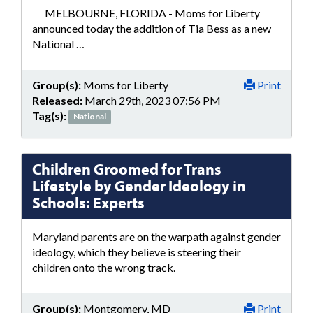
MELBOURNE, FLORIDA - Moms for Liberty
announced today the addition of Tia Bess as a new
National …
Group(s):
Moms for Liberty
Print
Released:
March 29th, 2023 07:56 PM
Tag(s):
National
Children Groomed for Trans
Lifestyle by Gender Ideology in
Schools: Experts
Maryland parents are on the warpath against gender
ideology, which they believe is steering their
children onto the wrong track.
Group(s):
Montgomery, MD
Print