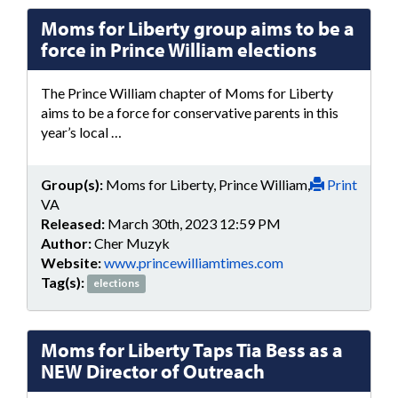
Moms for Liberty group aims to be a
force in Prince William elections
The Prince William chapter of Moms for Liberty
aims to be a force for conservative parents in this
year’s local …
Group(s):
Moms for Liberty, Prince William,
Print
VA
Released:
March 30th, 2023 12:59 PM
Author:
Cher Muzyk
Website:
www.princewilliamtimes.com
Tag(s):
elections
Moms for Liberty Taps Tia Bess as a
NEW Director of Outreach