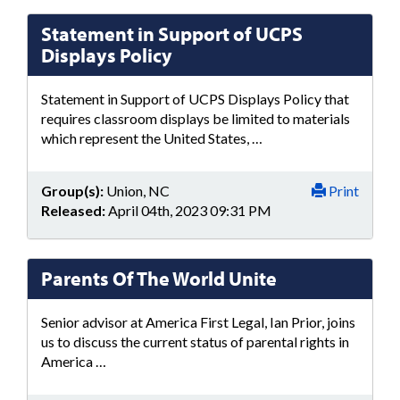
Statement in Support of UCPS
Displays Policy
Statement in Support of UCPS Displays Policy that
requires classroom displays be limited to materials
which represent the United States, …
Group(s):
Union, NC
Print
Released:
April 04th, 2023 09:31 PM
Parents Of The World Unite
Senior advisor at America First Legal, Ian Prior, joins
us to discuss the current status of parental rights in
America …