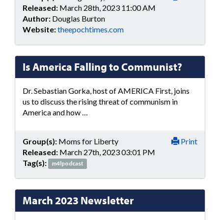
Released:
March 28th, 2023 11:00 AM
Author:
Douglas Burton
Website:
theepochtimes.com
Is America Falling to Communist?
Dr. Sebastian Gorka, host of AMERICA First, joins
us to discuss the rising threat of communism in
America and how …
Group(s):
Moms for Liberty
Print
Released:
March 27th, 2023 03:01 PM
Tag(s):
m4lpodcast
March 2023 Newsletter