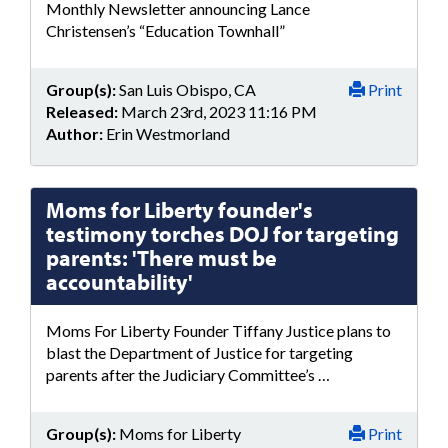
Monthly Newsletter announcing Lance
Christensen’s “Education Townhall”
Group(s):
San Luis Obispo, CA
Print
Released:
March 23rd, 2023 11:16 PM
Author:
Erin Westmorland
Moms for Liberty founder's
testimony torches DOJ for targeting
parents: 'There must be
accountability'
Moms For Liberty Founder Tiffany Justice plans to
blast the Department of Justice for targeting
parents after the Judiciary Committee’s …
Group(s):
Moms for Liberty
Print