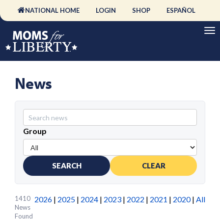
NATIONAL HOME
LOGIN
SHOP
ESPAÑOL
News
Group
SEARCH
CLEAR
1410
2026
|
2025
|
2024
|
2023
|
2022
|
2021
|
2020
|
All
News
Found