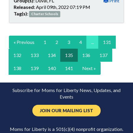
Group(s):
Duval, FL
Print
Released:
April 09th, 2022 07:19 PM
Tag(s):
Charter Schools
« Previous
1
2
3
4
...
131
132
133
134
135
136
137
138
139
140
141
Next »
Subscribe for Moms for Liberty News, Updates, and
Events
JOIN OUR MAILING LIST
Moms for Liberty is a 501(c)(4) nonprofit organization.