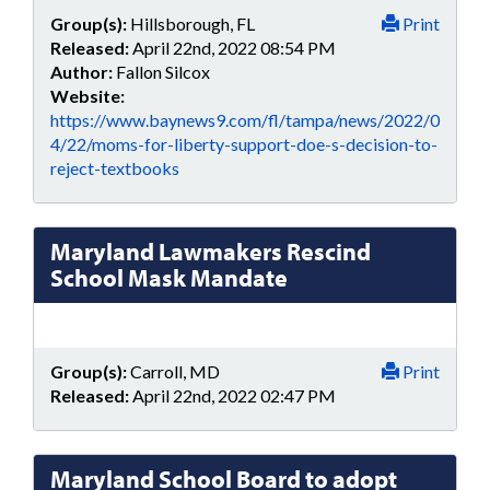
Group(s):
Hillsborough, FL
Print
Released:
April 22nd, 2022 08:54 PM
Author:
Fallon Silcox
Website:
https://www.baynews9.com/fl/tampa/news/2022/0
4/22/moms-for-liberty-support-doe-s-decision-to-
reject-textbooks
Maryland Lawmakers Rescind
School Mask Mandate
Group(s):
Carroll, MD
Print
Released:
April 22nd, 2022 02:47 PM
Maryland School Board to adopt