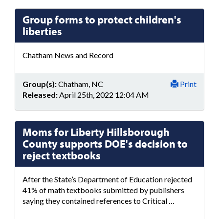
Group forms to protect children's
liberties
Chatham News and Record
Group(s):
Chatham, NC
Print
Released:
April 25th, 2022 12:04 AM
Moms for Liberty Hillsborough
County supports DOE's decision to
reject textbooks
After the State’s Department of Education rejected
41% of math textbooks submitted by publishers
saying they contained references to Critical …