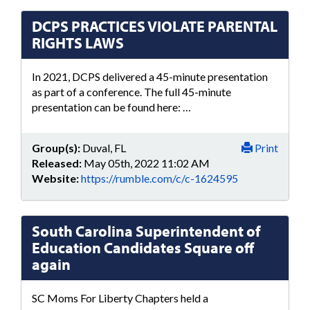
DCPS PRACTICES VIOLATE PARENTAL
RIGHTS LAWS
In 2021, DCPS delivered a 45-minute presentation
as part of a conference. The full 45-minute
presentation can be found here: …
Group(s):
Duval, FL
Print
Released:
May 05th, 2022 11:02 AM
Website:
https://rumble.com/c/c-1624595
South Carolina Superintendent of
Education Candidates Square off
again
SC Moms For Liberty Chapters held a