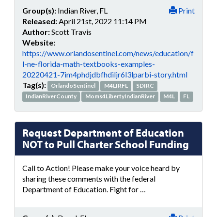
Group(s):
Indian River, FL
Print
Released:
April 21st, 2022 11:14 PM
Author:
Scott Travis
Website:
https://www.orlandosentinel.com/news/education/f
l-ne-florida-math-textbooks-examples-
20220421-7im4phdjdbfhdiljr6l3lparbi-story.html
Tag(s):
OrlandoSentinel
M4LIRFL
SDIRC
IndianRiverCounty
Moms4LibertyIndianRiver
M4L
FL
Request Department of Education
NOT to Pull Charter School Funding
Call to Action! Please make your voice heard by
sharing these comments with the federal
Department of Education. Fight for …