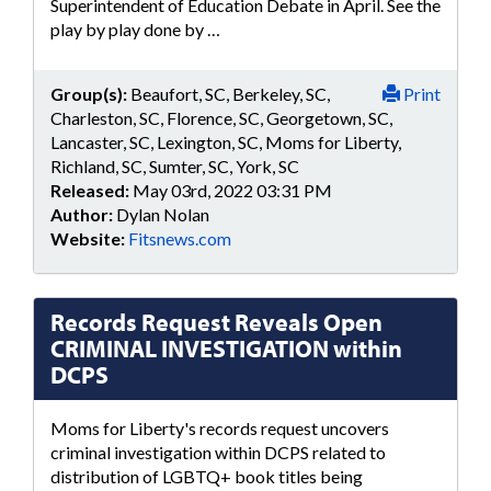
Superintendent of Education Debate in April. See the
play by play done by …
Group(s):
Beaufort, SC, Berkeley, SC,
Print
Charleston, SC, Florence, SC, Georgetown, SC,
Lancaster, SC, Lexington, SC, Moms for Liberty,
Richland, SC, Sumter, SC, York, SC
Released:
May 03rd, 2022 03:31 PM
Author:
Dylan Nolan
Website:
Fitsnews.com
Records Request Reveals Open
CRIMINAL INVESTIGATION within
DCPS
Moms for Liberty's records request uncovers
criminal investigation within DCPS related to
distribution of LGBTQ+ book titles being