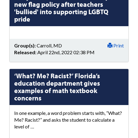
new flag policy after teachers
'bullied' into supporting LGBTQ
pride
Group(s):
Carroll, MD
Print
Released:
April 22nd, 2022 02:38 PM
‘What? Me? Racist?’ Florida’s
education department gives
examples of math textbook
concerns
In one example, a word problem starts with, “What?
Me? Racist?” and asks the student to calculate a
level of …