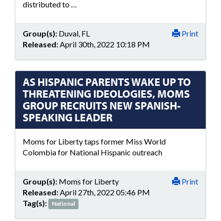
distributed to …
Group(s):
Duval, FL
Print
Released:
April 30th, 2022 10:18 PM
AS HISPANIC PARENTS WAKE UP TO
THREATENING IDEOLOGIES, MOMS
GROUP RECRUITS NEW SPANISH-
SPEAKING LEADER
Moms for Liberty taps former Miss World
Colombia for National Hispanic outreach
Group(s):
Moms for Liberty
Print
Released:
April 27th, 2022 05:46 PM
Tag(s):
National